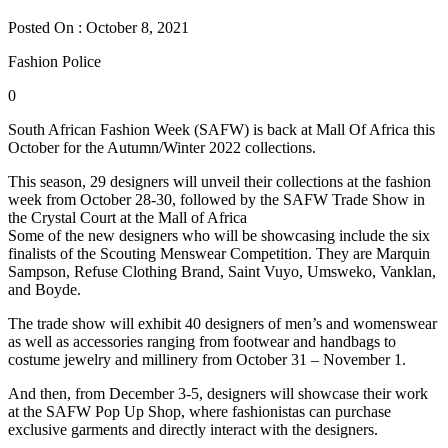
Posted On : October 8, 2021
Fashion Police
0
South African Fashion Week (SAFW) is back at Mall Of Africa this
October for the Autumn/Winter 2022 collections.
This season, 29 designers will unveil their collections at the fashion
week from October 28-30, followed by the SAFW Trade Show in
the Crystal Court at the Mall of Africa
Some of the new designers who will be showcasing include the six
finalists of the Scouting Menswear Competition. They are Marquin
Sampson, Refuse Clothing Brand, Saint Vuyo, Umsweko, Vanklan,
and Boyde.
The trade show will exhibit 40 designers of men’s and womenswear
as well as accessories ranging from footwear and handbags to
costume jewelry and millinery from October 31 – November 1.
And then, from December 3-5, designers will showcase their work
at the SAFW Pop Up Shop, where fashionistas can purchase
exclusive garments and directly interact with the designers.