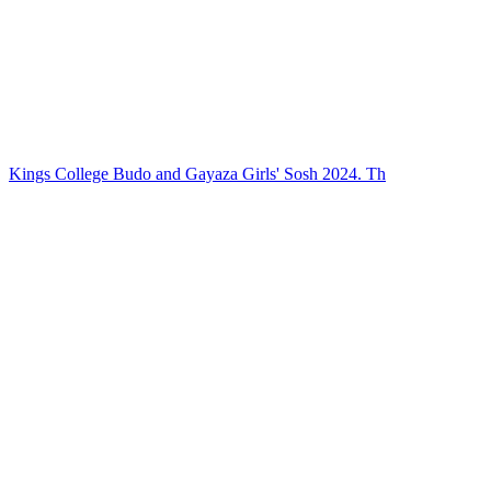
Kings College Budo and Gayaza Girls' Sosh 2024. Th