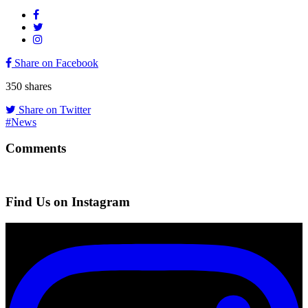
Share on Facebook
350
shares
Share on Twitter
#News
Comments
Find Us on Instagram