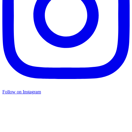
Follow on Instagram