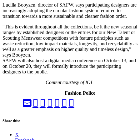
Lucilla Booyzen, director of SAFW, says participating designers are
increasingly adopting the circular fashion system required to
transition towards a more sustainable and cleaner fashion order.
“This is evident throughout all the collections, be it the new seasonal
ranges by established designers or the entries for our New Talent or
Scouting Menswear competitions with feature principles such as
waste reduction, low impact materials, longevity, and recyclability as
well as a greater emphasis on higher quality and timeless design,”
says Booyzen.
SAFW will also host a digital media conference on October 13, and
on October 20, they will formally introduce the participating
designers to the public.
Content courtesy of IOL
Fashion Police
Share this:
X