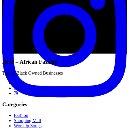
NFH – African Fashion
Top 10 Black Owned Businesses
Categories
Fashion
Shopping Mall
Worship Songs