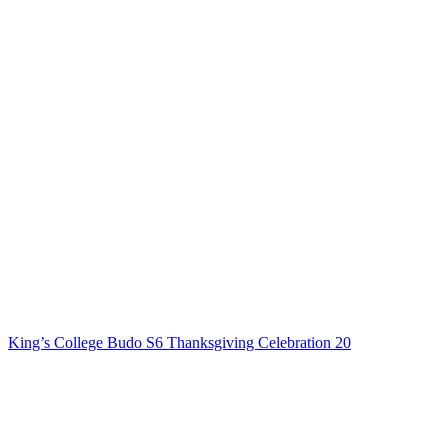
King’s College Budo S6 Thanksgiving Celebration 20