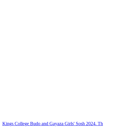
Kings College Budo and Gayaza Girls' Sosh 2024. Th