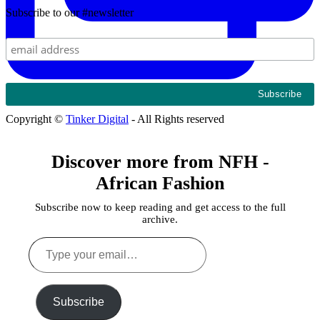
Subscribe to our #newsletter
Copyright ©
Tinker Digital
- All Rights reserved
Discover more from NFH -
African Fashion
Subscribe now to keep reading and get access to the full
archive.
Type
your
email…
Subscribe