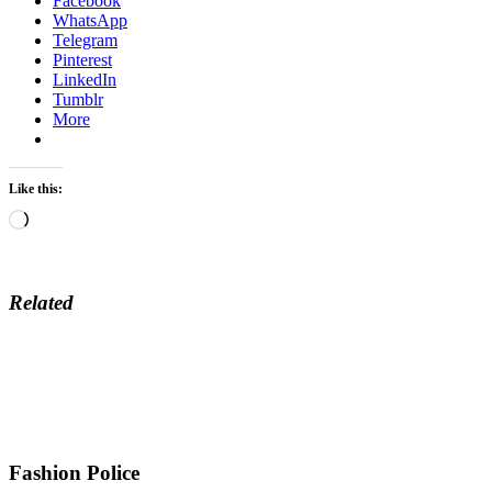
Facebook
WhatsApp
Telegram
Pinterest
LinkedIn
Tumblr
More
Like this:
Loading…
Related
Fashion Police