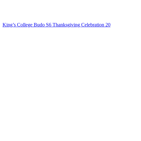
King’s College Budo S6 Thanksgiving Celebration 20