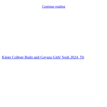
Continue reading
Kings College Budo and Gayaza Girls' Sosh 2024. Th