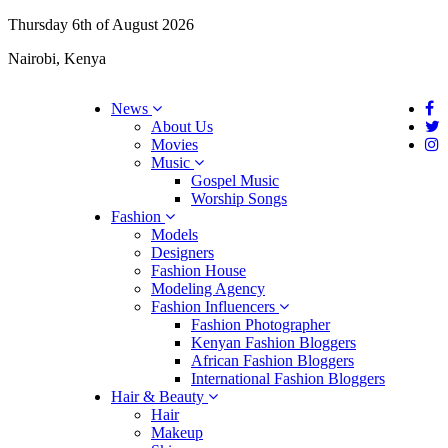
Thursday 6th of August 2026
Nairobi, Kenya
News
About Us
Movies
Music
Gospel Music
Worship Songs
Fashion
Models
Designers
Fashion House
Modeling Agency
Fashion Influencers
Fashion Photographer
Kenyan Fashion Bloggers
African Fashion Bloggers
International Fashion Bloggers
Hair & Beauty
Hair
Makeup