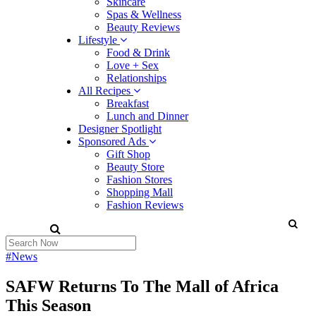
Skincare
Spas & Wellness
Beauty Reviews
Lifestyle
Food & Drink
Love + Sex
Relationships
All Recipes
Breakfast
Lunch and Dinner
Designer Spotlight
Sponsored Ads
Gift Shop
Beauty Store
Fashion Stores
Shopping Mall
Fashion Reviews
#News
SAFW Returns To The Mall of Africa
This Season