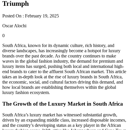
Triumph
Posted On : February 19, 2025
Oscar Alochi
0
South Africa, known for its dynamic culture, rich history, and
diverse landscapes, has increasingly become a hotspot for luxury
brands over the past decade. As the country continues to make
waves in the global fashion industry, the demand for premium and
luxury items has surged, pushing both local and international high-
end brands to cater to the affluent South African market. This article
takes an in-depth look at the rise of luxury brands in South Africa,
the economic, social, and cultural factors driving this demand, and
how local brands are establishing themselves within the global
luxury fashion ecosystem.
The Growth of the Luxury Market in South Africa
South Africa’s luxury market has witnessed substantial growth,
driven by an expanding middle class, increased disposable incomes,
and the country’s developing status as a key player in the African