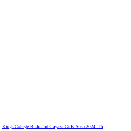
Kings College Budo and Gayaza Girls' Sosh 2024. Th