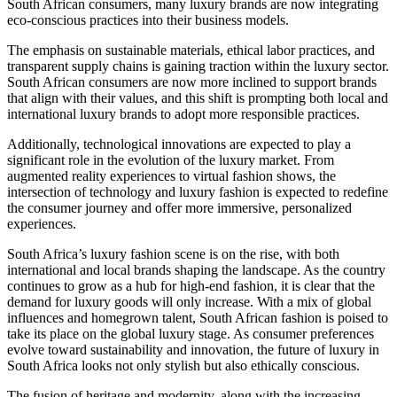
South African consumers, many luxury brands are now integrating
eco-conscious practices into their business models.
The emphasis on sustainable materials, ethical labor practices, and
transparent supply chains is gaining traction within the luxury sector.
South African consumers are now more inclined to support brands
that align with their values, and this shift is prompting both local and
international luxury brands to adopt more responsible practices.
Additionally, technological innovations are expected to play a
significant role in the evolution of the luxury market. From
augmented reality experiences to virtual fashion shows, the
intersection of technology and luxury fashion is expected to redefine
the consumer journey and offer more immersive, personalized
experiences.
South Africa’s luxury fashion scene is on the rise, with both
international and local brands shaping the landscape. As the country
continues to grow as a hub for high-end fashion, it is clear that the
demand for luxury goods will only increase. With a mix of global
influences and homegrown talent, South African fashion is poised to
take its place on the global luxury stage. As consumer preferences
evolve toward sustainability and innovation, the future of luxury in
South Africa looks not only stylish but also ethically conscious.
The fusion of heritage and modernity, along with the increasing