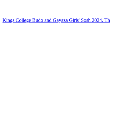
Kings College Budo and Gayaza Girls' Sosh 2024. Th