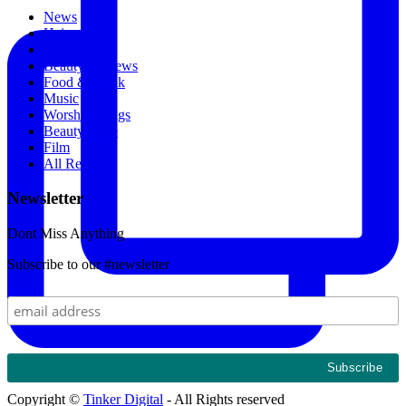
News
Hair
Designers
Beauty Reviews
Food & Drink
Music
Worship Songs
Beauty Store
Film
All Recipes
Newsletter
Dont Miss Anything
Subscribe to our #newsletter
Copyright ©
Tinker Digital
- All Rights reserved