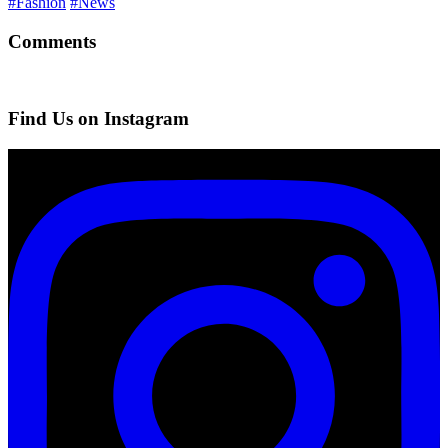
#Fashion
#News
Comments
Find Us on Instagram