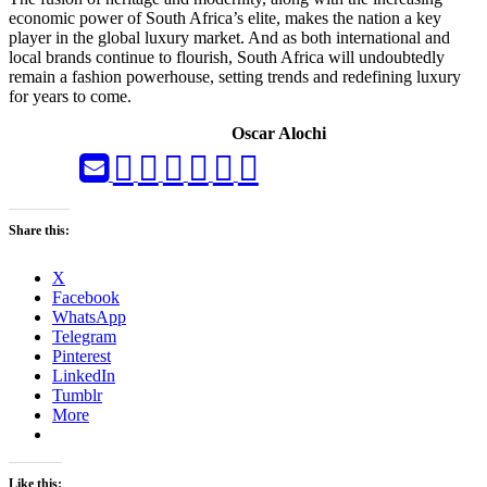
economic power of South Africa’s elite, makes the nation a key
player in the global luxury market. And as both international and
local brands continue to flourish, South Africa will undoubtedly
remain a fashion powerhouse, setting trends and redefining luxury
for years to come.
Oscar Alochi
Share this:
X
Facebook
WhatsApp
Telegram
Pinterest
LinkedIn
Tumblr
More
Like this: