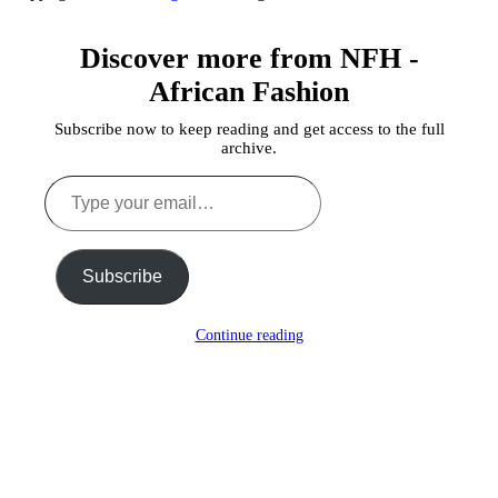
Discover more from NFH -
African Fashion
Subscribe now to keep reading and get access to the full
archive.
Type
your
email…
Subscribe
Continue reading