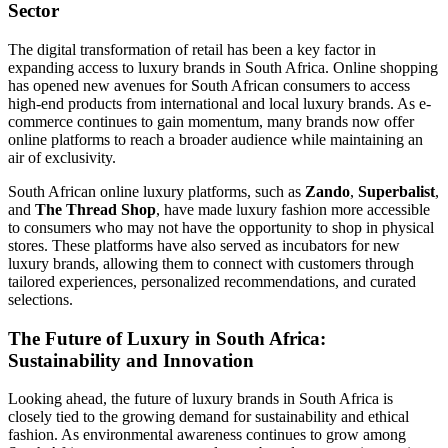
Sector
The digital transformation of retail has been a key factor in
expanding access to luxury brands in South Africa. Online shopping
has opened new avenues for South African consumers to access
high-end products from international and local luxury brands. As e-
commerce continues to gain momentum, many brands now offer
online platforms to reach a broader audience while maintaining an
air of exclusivity.
South African online luxury platforms, such as
Zando
,
Superbalist
,
and
The Thread Shop
, have made luxury fashion more accessible
to consumers who may not have the opportunity to shop in physical
stores. These platforms have also served as incubators for new
luxury brands, allowing them to connect with customers through
tailored experiences, personalized recommendations, and curated
selections.
The Future of Luxury in South Africa:
Sustainability and Innovation
Looking ahead, the future of luxury brands in South Africa is
closely tied to the growing demand for sustainability and ethical
fashion. As environmental awareness continues to grow among