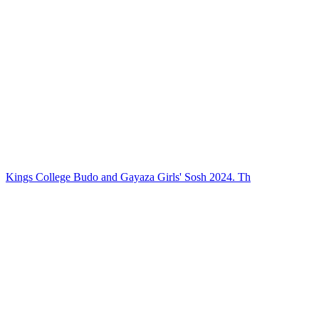
Kings College Budo and Gayaza Girls' Sosh 2024. Th