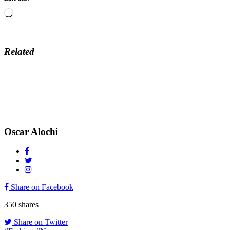
Loading…
Related
Oscar Alochi
Share on Facebook
350
shares
Share on Twitter