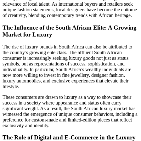
relevance of local talent. As international buyers and retailers seek
unique fashion statements, local designers have become the epitome
of creativity, blending contemporary trends with African heritage.
The Influence of the South African Elite: A Growing
Market for Luxury
The rise of luxury brands in South Africa can also be attributed to
the country’s growing elite class. The affluent South African
consumer is increasingly seeking luxury goods not just as status
symbols, but as representations of success, sophistication, and
individuality. In particular, South Africa’s wealthy individuals are
now more willing to invest in fine jewellery, designer fashion,
luxury automobiles, and exclusive experiences that elevate their
lifestyle.
These consumers are drawn to luxury as a way to showcase their
success in a society where appearance and status often carry
significant weight. As a result, the South African luxury market has
witnessed the emergence of unique consumer behaviors, including a
preference for custom-made and limited-edition pieces that reflect
exclusivity and identity.
The Role of Digital and E-Commerce in the Luxury