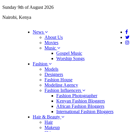
Sunday 9th of August 2026
Nairobi, Kenya
News
About Us
Movies
Music
Gospel Music
Worship Songs
Fashion
Models
Designers
Fashion House
Modeling Agency
Fashion Influencers
Fashion Photographer
Kenyan Fashion Bloggers
African Fashion Bloggers
International Fashion Bloggers
Hair & Beauty
Hair
Makeup