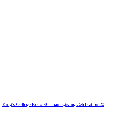
King’s College Budo S6 Thanksgiving Celebration 20