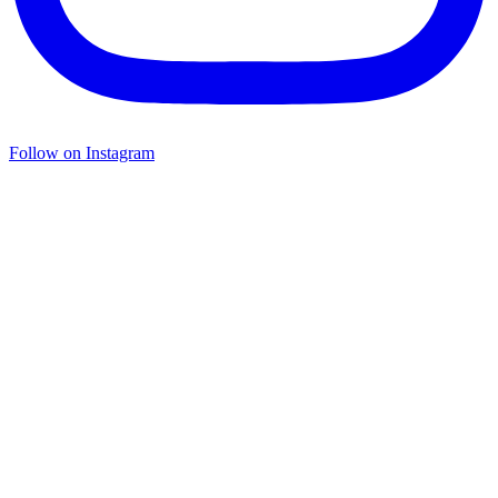
Follow on Instagram