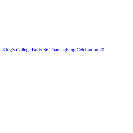
King’s College Budo S6 Thanksgiving Celebration 20