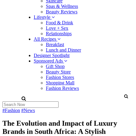
Skincare
Spas & Wellness
Beauty Reviews
Lifestyle
Food & Drink
Love + Sex
Relationships
All Recipes
Breakfast
Lunch and Dinner
Designer Spotlight
Sponsored Ads
Gift Shop
Beauty Store
Fashion Stores
Shopping Mall
Fashion Reviews
#Fashion
#News
The Evolution and Impact of Luxury
Brands in South Africa: A Stylish