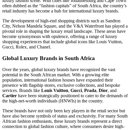
luxury fashion scene. With cities like Johannesburg and Cape Town
often dubbed as the “fashion capitals” of South Africa, the country’s
retail industry has become a hub for international luxury brands.
The development of high-end shopping districts such as Sandton
City, Nelson Mandela Square, and the V&A Waterfront has played a
pivotal role in shaping the luxury retail landscape. These areas have
become synonymous with opulence, offering a range of luxury
shopping experiences that include global icons like Louis Vuitton,
Gucci, Rolex, and Chanel.
Global Luxury Brands in South Africa
Over the years, global luxury brands have recognized the vast
potential in the South African market. With a growing elite
population, international fashion houses have expanded their
presence with flagship stores, exclusive collections, and bespoke
services. Brands like
Louis Vuitton
,
Gucci
,
Prada
,
Dior
, and
Cartier
have been strategically positioned to cater to the demands of
the high-net-worth individuals (HNWIs) in the country.
These brands have not only been key players in the retail sector but
have also become symbols of status and exclusivity. For many South
African fashion enthusiasts, these luxury brands represent a direct
connection to global fashion culture, where consumers desire high-