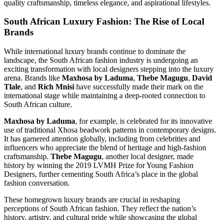
quality craftsmanship, timeless elegance, and aspirational lifestyles.
South African Luxury Fashion: The Rise of Local
Brands
While international luxury brands continue to dominate the
landscape, the South African fashion industry is undergoing an
exciting transformation with local designers stepping into the luxury
arena. Brands like
Maxhosa by Laduma
,
Thebe Magugu
,
David
Tlale
, and
Rich Mnisi
have successfully made their mark on the
international stage while maintaining a deep-rooted connection to
South African culture.
Maxhosa by Laduma
, for example, is celebrated for its innovative
use of traditional Xhosa beadwork patterns in contemporary designs.
It has garnered attention globally, including from celebrities and
influencers who appreciate the blend of heritage and high-fashion
craftsmanship.
Thebe Magugu
, another local designer, made
history by winning the 2019 LVMH Prize for Young Fashion
Designers, further cementing South Africa’s place in the global
fashion conversation.
These homegrown luxury brands are crucial in reshaping
perceptions of South African fashion. They reflect the nation’s
history, artistry, and cultural pride while showcasing the global