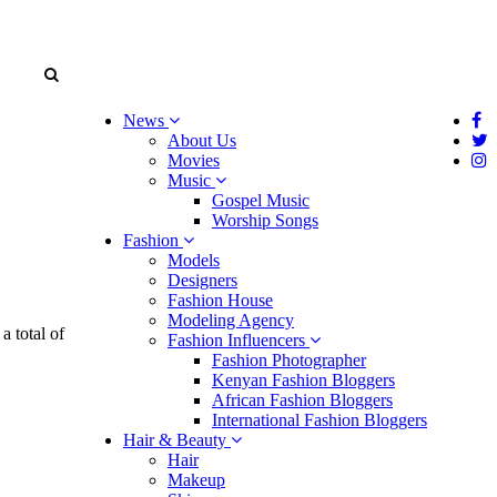
News
About Us
Movies
Music
Gospel Music
Worship Songs
Fashion
Models
Designers
Fashion House
Modeling Agency
a total of
Fashion Influencers
Fashion Photographer
Kenyan Fashion Bloggers
African Fashion Bloggers
International Fashion Bloggers
Hair & Beauty
Hair
Makeup