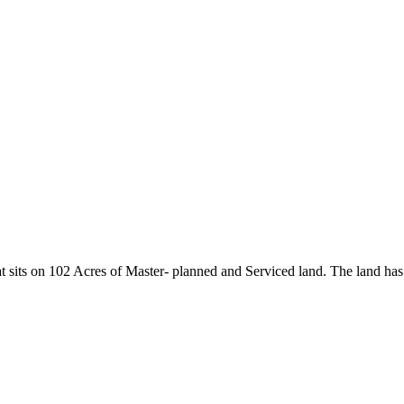
sits on 102 Acres of Master- planned and Serviced land. The land has 