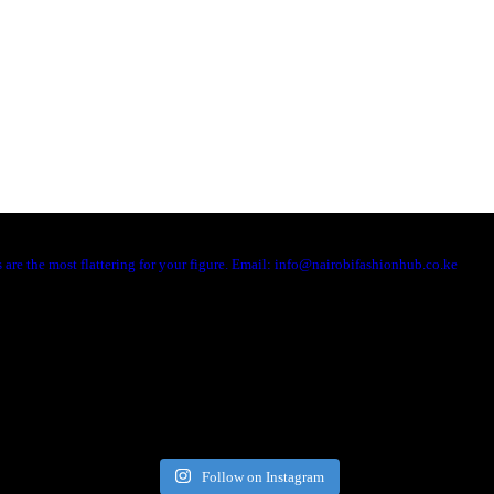
are the most flattering for your figure. Email: info@nairobifashionhub.co.ke
Follow on Instagram