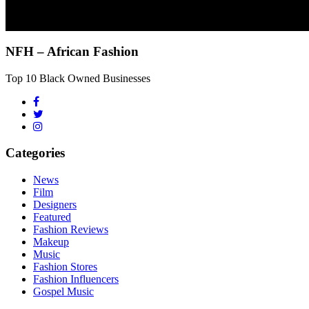
NFH – African Fashion
Top 10 Black Owned Businesses
Categories
News
Film
Designers
Featured
Fashion Reviews
Makeup
Music
Fashion Stores
Fashion Influencers
Gospel Music