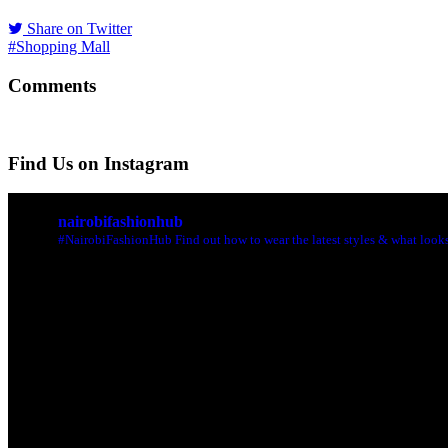
Share on Twitter
#Shopping Mall
Comments
Find Us on Instagram
nairobifashionhub
#NairobiFashionHub Find out how to wear the latest styles & what looks 