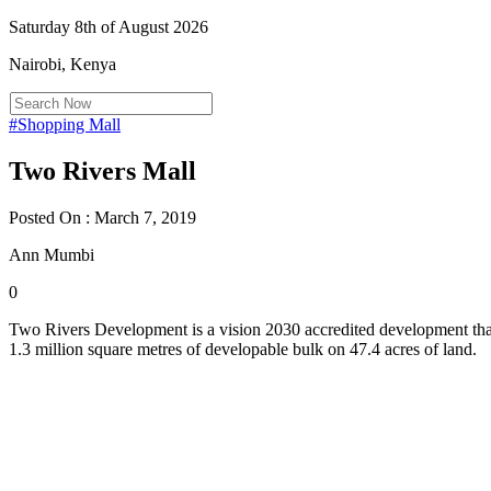
Saturday 8th of August 2026
Nairobi, Kenya
#Shopping Mall
Two Rivers Mall
Posted On : March 7, 2019
Ann Mumbi
0
Two Rivers Development is a vision 2030 accredited development that 
1.3 million square metres of developable bulk on 47.4 acres of land.