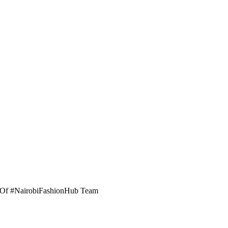
er Of #NairobiFashionHub Team