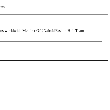
Hub
of fans worldwide Member Of #NairobiFashionHub Team