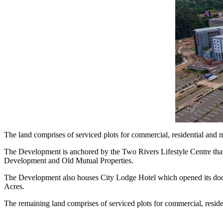
The land comprises of serviced plots for commercial, residential and mi
The Development is anchored by the Two Rivers Lifestyle Centre that
Development and Old Mutual Properties.
The Development also houses City Lodge Hotel which opened its doors
Acres.
The remaining land comprises of serviced plots for commercial, resident