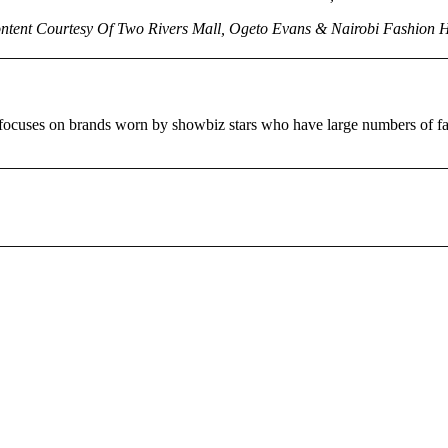
ntent Courtesy Of Two Rivers Mall, Ogeto Evans & Nairobi Fashion 
ct focuses on brands worn by showbiz stars who have large numbers 