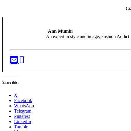
Co
Ann Mumbi
An expert in style and image, Fashion Addi
Share this:
X
Facebook
WhatsApp
Telegram
Pinterest
LinkedIn
Tumblr