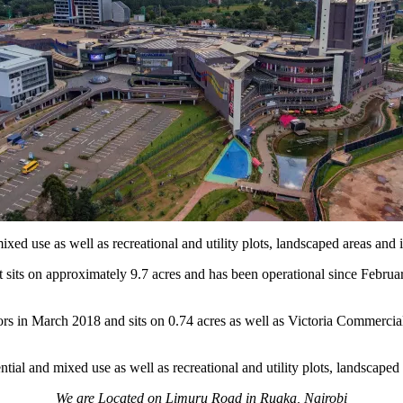
xed use as well as recreational and utility plots, landscaped areas and i
 sits on approximately 9.7 acres and has been operational since Febru
 in March 2018 and sits on 0.74 acres as well as Victoria Commercial
ial and mixed use as well as recreational and utility plots, landscaped 
We are Located on Limuru Road in Ruaka, Nairobi