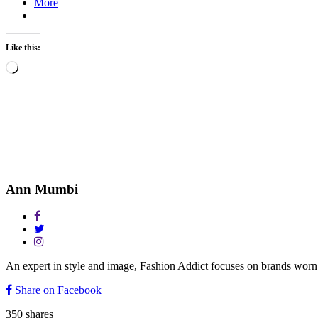
More
Like this:
Loading…
Ann Mumbi
An expert in style and image, Fashion Addict focuses on brands w
Share on Facebook
350
shares