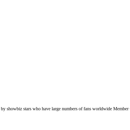
orn by showbiz stars who have large numbers of fans worldwide Memb