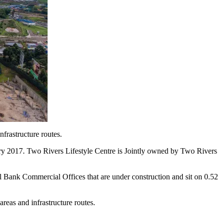
nfrastructure routes.
ary 2017. Two Rivers Lifestyle Centre is Jointly owned by Two Rivers
 Bank Commercial Offices that are under construction and sit on 0.52
areas and infrastructure routes.