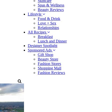
Skincare
Spas & Wellness
Beauty Reviews
Lifestyle
Food & Drink
Love + Sex
Relationships
All Recipes
Breakfast
Lunch and Dinner
Designer Spotlight
Sponsored Ads
Gift Shop
Beauty Store
Fashion Stores
Shopping Mall
Fashion Reviews