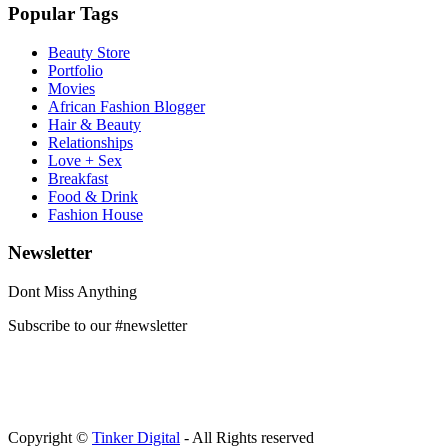
Popular Tags
Beauty Store
Portfolio
Movies
African Fashion Blogger
Hair & Beauty
Relationships
Love + Sex
Breakfast
Food & Drink
Fashion House
Newsletter
Dont Miss Anything
Subscribe to our #newsletter
Copyright ©
Tinker Digital
- All Rights reserved