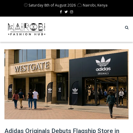
Saturday 8th of August 2026
Nairobi, Kenya
Adidas Originals Debuts Flagship Store in