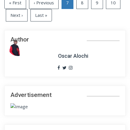
« First
‹ Previous
7
8
9
10
Next ›
Last »
Author
Oscar Alochi
Advertisement