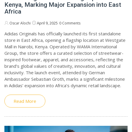
Kenya, Marking Major Expansion into East
Africa
April 9, 2025
Oscar Alochi
0 Comments
Adidas Originals has officially launched its first standalone
store in East Africa, opening a flagship location at Westgate
Mall in Nairobi, Kenya. Operated by WAMA International
Group, the store offers a curated selection of streetwear-
inspired footwear, apparel, and accessories, reflecting the
brand’s global values of creativity, innovation, and cultural
inclusivity. The launch event, attended by German
Ambassador Sebastian Groth, marks a significant milestone
in Adidas’ expansion into Africa’s dynamic retail landscape.
Read More