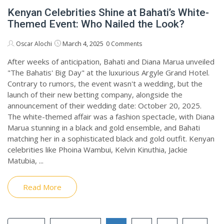
Kenyan Celebrities Shine at Bahati’s White-
Themed Event: Who Nailed the Look?
March 4, 2025
Oscar Alochi
0 Comments
After weeks of anticipation, Bahati and Diana Marua unveiled
"The Bahatis' Big Day" at the luxurious Argyle Grand Hotel.
Contrary to rumors, the event wasn't a wedding, but the
launch of their new betting company, alongside the
announcement of their wedding date: October 20, 2025.
The white-themed affair was a fashion spectacle, with Diana
Marua stunning in a black and gold ensemble, and Bahati
matching her in a sophisticated black and gold outfit. Kenyan
celebrities like Phoina Wambui, Kelvin Kinuthia, Jackie
Matubia, ...
Read More