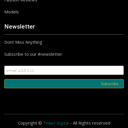
Models
Newsletter
Dont Miss Anything
Subscribe to our #newsletter
Copyright ©
Tinker Digital
- All Rights reserved