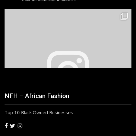
NFH – African Fashion
Top 10 Black Owned Businesses