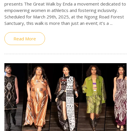
presents The Great Walk by Enda a movement dedicated to
empowering women in athletics and fostering inclusivity.
Scheduled for March 29th, 2025, at the Ngong Road Forest
Sanctuary, this walk is more than just an event; it’s a ...
Read More