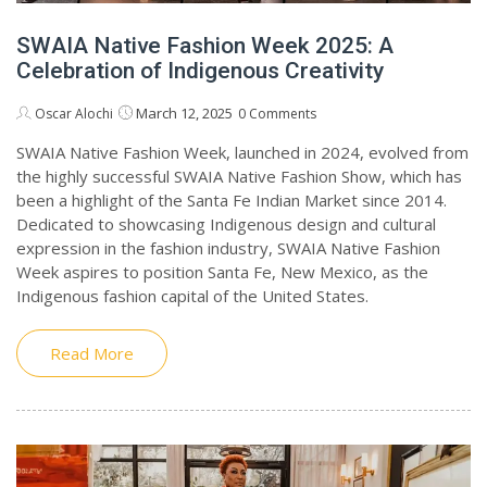
SWAIA Native Fashion Week 2025: A
Celebration of Indigenous Creativity
March 12, 2025
Oscar Alochi
0 Comments
SWAIA Native Fashion Week, launched in 2024, evolved from
the highly successful SWAIA Native Fashion Show, which has
been a highlight of the Santa Fe Indian Market since 2014.
Dedicated to showcasing Indigenous design and cultural
expression in the fashion industry, SWAIA Native Fashion
Week aspires to position Santa Fe, New Mexico, as the
Indigenous fashion capital of the United States.
Read More