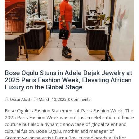
Bose Ogulu Stuns in Adele Dejak Jewelry at
2025 Paris Fashion Week, Elevating African
Luxury on the Global Stage
March 10, 2025
Oscar Alochi
0 Comments
Bose Ogulu’s Fashion Statement at Paris Fashion Week, The
2025 Paris Fashion Week was not just a celebration of haute
couture but also a dynamic showcase of global talent and
cultural fusion. Bose Ogulu, mother and manager of
Grammy-winning artist Burna Boy, turned heads with her