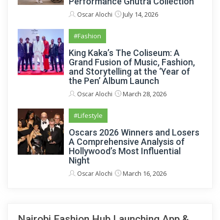
Performance Ghutra Collection
July 14, 2026
Oscar Alochi
#Fashion
King Kaka’s The Coliseum: A
Grand Fusion of Music, Fashion,
and Storytelling at the ‘Year of
the Pen’ Album Launch
March 28, 2026
Oscar Alochi
#Lifestyle
Oscars 2026 Winners and Losers
A Comprehensive Analysis of
Hollywood’s Most Influential
Night
March 16, 2026
Oscar Alochi
Nairobi Fashion Hub Launching App &