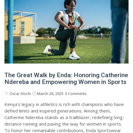
The Great Walk by Enda: Honoring Catherine
Ndereba and Empowering Women in Sports
March 26, 2025
Oscar Alochi
0 Comments
Kenya’s legacy in athletics is rich with champions who have
defied limits and inspired generations. Among them,
Catherine Ndereba stands as a trailblazer, redefining long-
distance running and paving the way for women in sports.
To honor her remarkable contributions, Enda Sportswear