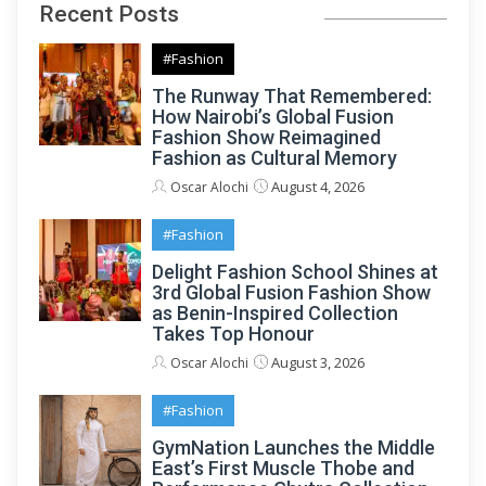
Recent Posts
#Fashion
The Runway That Remembered:
How Nairobi’s Global Fusion
Fashion Show Reimagined
Fashion as Cultural Memory
August 4, 2026
Oscar Alochi
#Fashion
Delight Fashion School Shines at
3rd Global Fusion Fashion Show
as Benin-Inspired Collection
Takes Top Honour
August 3, 2026
Oscar Alochi
#Fashion
GymNation Launches the Middle
East’s First Muscle Thobe and