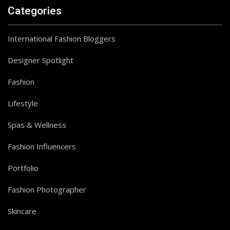
Categories
International Fashion Bloggers
Designer Spotlight
Fashion
Lifestyle
Spas & Wellness
Fashion Influencers
Portfolio
Fashion Photographer
Skincare