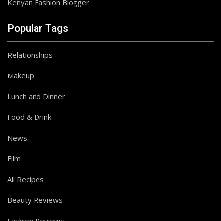
Kenyan Fashion Blogger
Popular Tags
Relationships
Makeup
Lunch and Dinner
Food & Drink
News
Film
All Recipes
Beauty Reviews
Follow on Instagram
Fashion Reviews