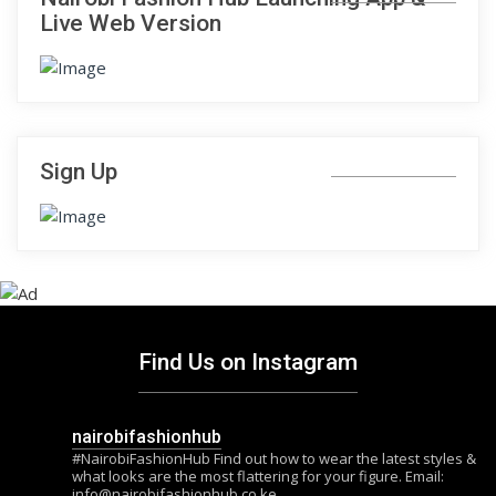
Live Web Version
Sign Up
Find Us on Instagram
nairobifashionhub
#NairobiFashionHub Find out how to wear the latest styles &
what looks are the most flattering for your figure. Email:
info@nairobifashionhub.co.ke