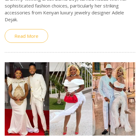
sophisticated fashion choices, particularly her striking
accessories from Kenyan luxury jewelry designer Adele
Dejak.
Read More