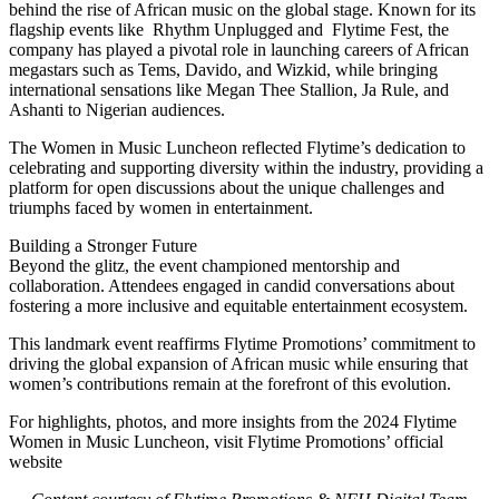
behind the rise of African music on the global stage. Known for its
flagship events like Rhythm Unplugged and Flytime Fest, the
company has played a pivotal role in launching careers of African
megastars such as Tems, Davido, and Wizkid, while bringing
international sensations like Megan Thee Stallion, Ja Rule, and
Ashanti to Nigerian audiences.
The Women in Music Luncheon reflected Flytime’s dedication to
celebrating and supporting diversity within the industry, providing a
platform for open discussions about the unique challenges and
triumphs faced by women in entertainment.
Building a Stronger Future
Beyond the glitz, the event championed mentorship and
collaboration. Attendees engaged in candid conversations about
fostering a more inclusive and equitable entertainment ecosystem.
This landmark event reaffirms Flytime Promotions’ commitment to
driving the global expansion of African music while ensuring that
women’s contributions remain at the forefront of this evolution.
For highlights, photos, and more insights from the 2024 Flytime
Women in Music Luncheon, visit Flytime Promotions’ official
website