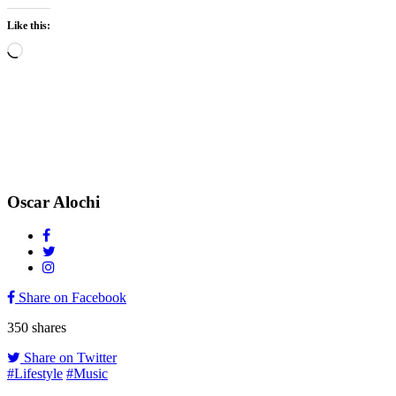
Like this:
Loading…
Oscar Alochi
Share on Facebook
350
shares
Share on Twitter
#Lifestyle
#Music