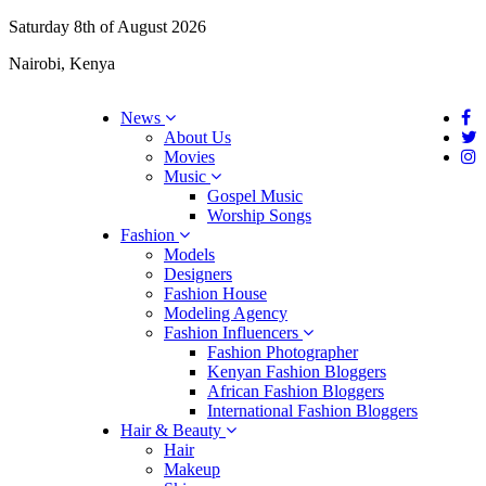
Saturday 8th of August 2026
Nairobi, Kenya
News
About Us
Movies
Music
Gospel Music
Worship Songs
Fashion
Models
Designers
Fashion House
Modeling Agency
Fashion Influencers
Fashion Photographer
Kenyan Fashion Bloggers
African Fashion Bloggers
International Fashion Bloggers
Hair & Beauty
Hair
Makeup