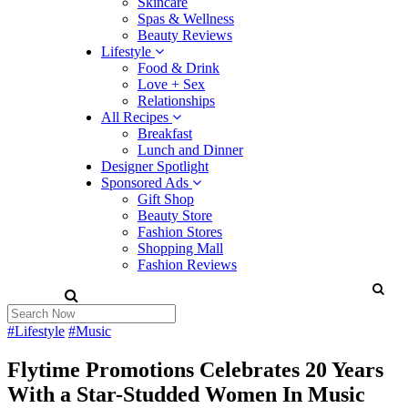
Skincare
Spas & Wellness
Beauty Reviews
Lifestyle
Food & Drink
Love + Sex
Relationships
All Recipes
Breakfast
Lunch and Dinner
Designer Spotlight
Sponsored Ads
Gift Shop
Beauty Store
Fashion Stores
Shopping Mall
Fashion Reviews
#Lifestyle
#Music
Flytime Promotions Celebrates 20 Years
With a Star-Studded Women In Music