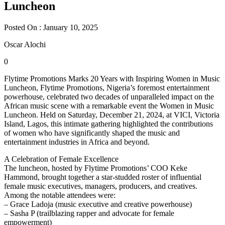
Luncheon
Posted On : January 10, 2025
Oscar Alochi
0
Flytime Promotions Marks 20 Years with Inspiring Women in Music
Luncheon, Flytime Promotions, Nigeria’s foremost entertainment
powerhouse, celebrated two decades of unparalleled impact on the
African music scene with a remarkable event the Women in Music
Luncheon. Held on Saturday, December 21, 2024, at VICI, Victoria
Island, Lagos, this intimate gathering highlighted the contributions
of women who have significantly shaped the music and
entertainment industries in Africa and beyond.
A Celebration of Female Excellence
The luncheon, hosted by Flytime Promotions’ COO Keke
Hammond, brought together a star-studded roster of influential
female music executives, managers, producers, and creatives.
Among the notable attendees were:
– Grace Ladoja (music executive and creative powerhouse)
– Sasha P (trailblazing rapper and advocate for female
empowerment)