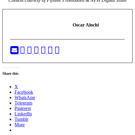
Content courtesy of Flytime Promotions & NFH Digital Team
Oscar Alochi
Share this:
X
Facebook
WhatsApp
Telegram
Pinterest
LinkedIn
Tumblr
More