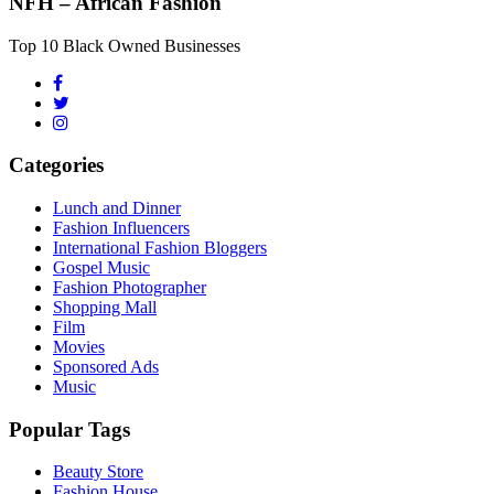
NFH – African Fashion
Top 10 Black Owned Businesses
Categories
Lunch and Dinner
Fashion Influencers
International Fashion Bloggers
Gospel Music
Fashion Photographer
Shopping Mall
Film
Movies
Sponsored Ads
Music
Popular Tags
Beauty Store
Fashion House