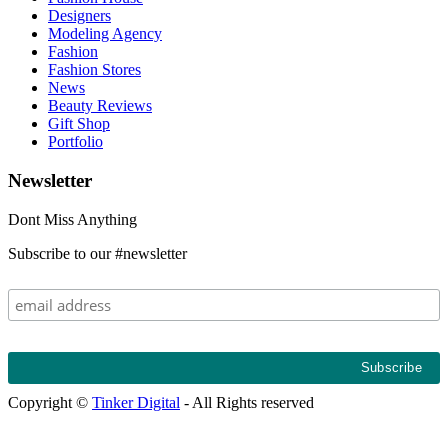
Designers
Modeling Agency
Fashion
Fashion Stores
News
Beauty Reviews
Gift Shop
Portfolio
Newsletter
Dont Miss Anything
Subscribe to our #newsletter
Copyright ©
Tinker Digital
- All Rights reserved