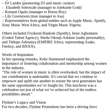
– DJ Lambo (pioneering DJ and music curator)
– Elizabeth Sobowale (manager to Adekunle Gold)
– Ronami Ogulu (manager to Burna Boy)
– Lily Greenroom (tour manager to Asa)
– Representatives from global entities such as Apple Music, Spotify,
Sony Music West Africa, and Virgin Music Nigeria.
Others included Feyikemi Bankole (Spotify), Irene Agbontaen
(United Talent Agency), Sheila Okonji-Ashinze (radio personality),
and Titilope Adesanya (EMPIRE Africa, representing Asake,
Fireboy, and BNXN).
Words of Inspiration
In her opening remarks, Keke Hammond emphasized the
importance of fostering collaboration and mentorship among women
in the industry.
“The role of women in music is often overlooked, but the impact of
our contributions is undeniable. It’s crucial that we continue to
empower and uplift one another to ensure the next generation has
the same opportunities we’ve fought for. This luncheon was a
celebration not just of what we’ve achieved but of the endless
possibilities ahead.”
Flytime’s Legacy and Vision
For two decades, Flytime Promotions has been a driving force