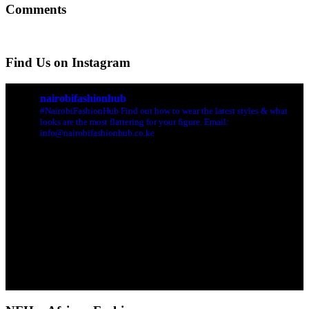
Comments
Find Us on Instagram
nairobifashionhub
#NairobiFashionHub Find out how to wear the latest styles & what
looks are the most flattering for your figure. Email:
info@nairobifashionhub.co.ke