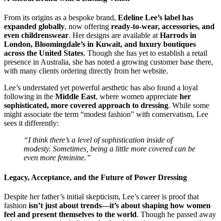
From its origins as a bespoke brand,
Edeline Lee’s label has
expanded globally
, now offering
ready-to-wear, accessories, and
even childrenswear
. Her designs are available at
Harrods in
London, Bloomingdale’s in Kuwait, and luxury boutiques
across the United States
. Though she has yet to establish a retail
presence in Australia, she has noted a growing customer base there,
with many clients ordering directly from her website.
Lee’s understated yet powerful aesthetic has also found a loyal
following in the
Middle East
, where women appreciate
her
sophisticated, more covered approach to dressing
. While some
might associate the term “modest fashion” with conservatism, Lee
sees it differently:
“I think there’s a level of sophistication inside of
modesty. Sometimes, being a little more covered can be
even more feminine.”
Legacy, Acceptance, and the Future of Power Dressing
Despite her father’s initial skepticism, Lee’s career is proof that
fashion
isn’t just about trends—it’s about shaping how women
feel and present themselves to the world
. Though he passed away