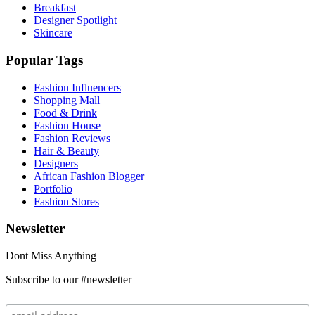
Breakfast
Designer Spotlight
Skincare
Popular Tags
Fashion Influencers
Shopping Mall
Food & Drink
Fashion House
Fashion Reviews
Hair & Beauty
Designers
African Fashion Blogger
Portfolio
Fashion Stores
Newsletter
Dont Miss Anything
Subscribe to our #newsletter