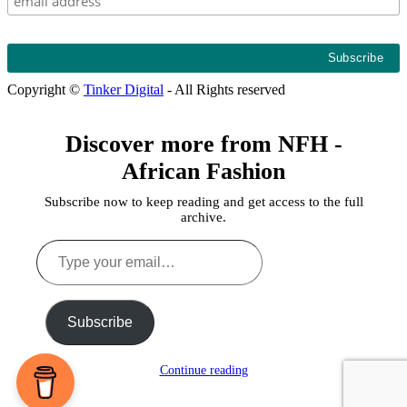
Copyright ©
Tinker Digital
- All Rights reserved
Discover more from NFH -
African Fashion
Subscribe now to keep reading and get access to the full
archive.
Type
your
email…
Subscribe
Continue reading