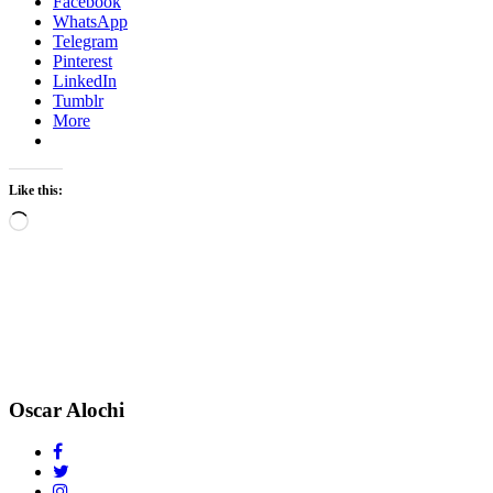
Facebook
WhatsApp
Telegram
Pinterest
LinkedIn
Tumblr
More
Like this:
Loading…
Oscar Alochi