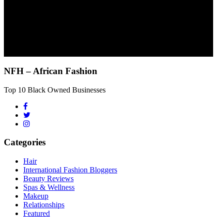
NFH – African Fashion
Top 10 Black Owned Businesses
Categories
Hair
International Fashion Bloggers
Beauty Reviews
Spas & Wellness
Makeup
Relationships
Featured