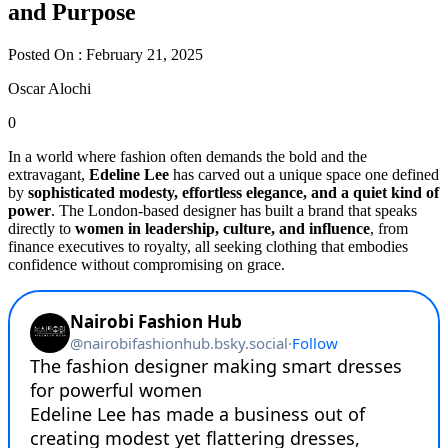
and Purpose
Posted On : February 21, 2025
Oscar Alochi
0
In a world where fashion often demands the bold and the
extravagant,
Edeline Lee
has carved out a unique space one defined
by
sophisticated modesty, effortless elegance, and a quiet kind of
power
. The London-based designer has built a brand that speaks
directly to
women in leadership, culture, and influence
, from
finance executives to royalty, all seeking clothing that embodies
confidence without compromising on grace.