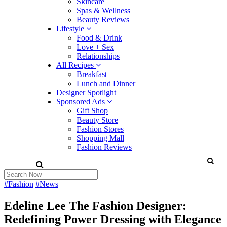
Skincare
Spas & Wellness
Beauty Reviews
Lifestyle
Food & Drink
Love + Sex
Relationships
All Recipes
Breakfast
Lunch and Dinner
Designer Spotlight
Sponsored Ads
Gift Shop
Beauty Store
Fashion Stores
Shopping Mall
Fashion Reviews
#Fashion
#News
Edeline Lee The Fashion Designer:
Redefining Power Dressing with Elegance