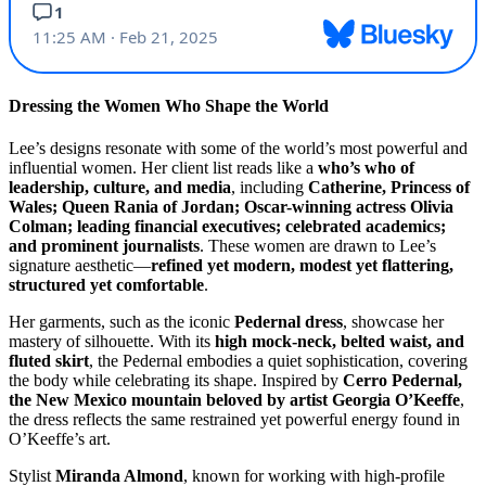
Dressing the Women Who Shape the World
Lee’s designs resonate with some of the world’s most powerful and
influential women. Her client list reads like a
who’s who of
leadership, culture, and media
, including
Catherine, Princess of
Wales; Queen Rania of Jordan; Oscar-winning actress Olivia
Colman; leading financial executives; celebrated academics;
and prominent journalists
. These women are drawn to Lee’s
signature aesthetic—
refined yet modern, modest yet flattering,
structured yet comfortable
.
Her garments, such as the iconic
Pedernal dress
, showcase her
mastery of silhouette. With its
high mock-neck, belted waist, and
fluted skirt
, the Pedernal embodies a quiet sophistication, covering
the body while celebrating its shape. Inspired by
Cerro Pedernal,
the New Mexico mountain beloved by artist Georgia O’Keeffe
,
the dress reflects the same restrained yet powerful energy found in
O’Keeffe’s art.
Stylist
Miranda Almond
, known for working with high-profile