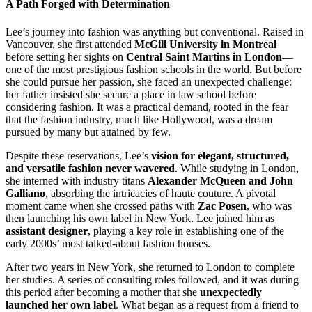
A Path Forged with Determination
Lee’s journey into fashion was anything but conventional. Raised in
Vancouver, she first attended
McGill University in Montreal
before setting her sights on
Central Saint Martins in London
—
one of the most prestigious fashion schools in the world. But before
she could pursue her passion, she faced an unexpected challenge:
her father insisted she secure a place in law school before
considering fashion. It was a practical demand, rooted in the fear
that the fashion industry, much like Hollywood, was a dream
pursued by many but attained by few.
Despite these reservations, Lee’s
vision for elegant, structured,
and versatile fashion never wavered
. While studying in London,
she interned with industry titans
Alexander McQueen and John
Galliano
, absorbing the intricacies of haute couture. A pivotal
moment came when she crossed paths with
Zac Posen
, who was
then launching his own label in New York. Lee joined him as
assistant designer
, playing a key role in establishing one of the
early 2000s’ most talked-about fashion houses.
After two years in New York, she returned to London to complete
her studies. A series of consulting roles followed, and it was during
this period after becoming a mother that she
unexpectedly
launched her own label
. What began as a request from a friend to