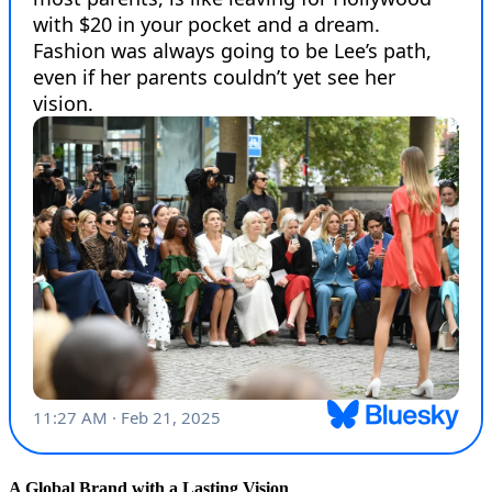
A Global Brand with a Lasting Vision