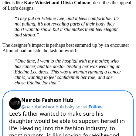
clients like
Kate Winslet and Olivia Colman
, describes the appeal
of Lee’s designs:
“They put on Edeline Lee, and it feels comfortable. It’s
not pulling, it’s not revealing parts of their body they
don’t want to show, but it still makes them feel elegant
and strong.”
The designer’s impact is perhaps best summed up by an encounter
Almond had outside the fashion world:
“One time, I went to the hospital with my mother, who
has cancer, and the doctor treating her was wearing an
Edeline Lee dress. This was a woman running a cancer
clinic, wanting to feel confident in her role, and she
chose Edeline for that.”