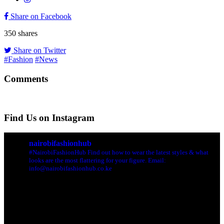
Share on Facebook
350
shares
Share on Twitter
#Fashion
#News
Comments
Find Us on Instagram
nairobifashionhub
#NairobiFashionHub Find out how to wear the latest styles & what
looks are the most flattering for your figure. Email:
info@nairobifashionhub.co.ke