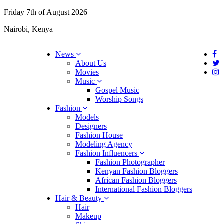
Friday 7th of August 2026
Nairobi, Kenya
News
About Us
Movies
Music
Gospel Music
Worship Songs
Fashion
Models
Designers
Fashion House
Modeling Agency
Fashion Influencers
Fashion Photographer
Kenyan Fashion Bloggers
African Fashion Bloggers
International Fashion Bloggers
Hair & Beauty
Hair
Makeup