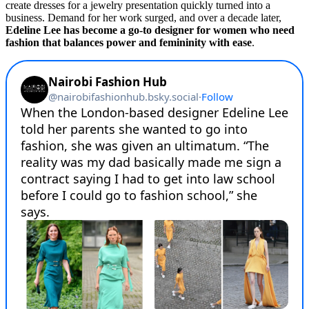
create dresses for a jewelry presentation quickly turned into a
business. Demand for her work surged, and over a decade later,
Edeline Lee has become a go-to designer for women who need
fashion that balances power and femininity with ease
.