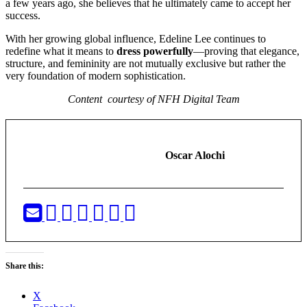
a few years ago, she believes that he ultimately came to accept her
success.
With her growing global influence, Edeline Lee continues to
redefine what it means to
dress powerfully
—proving that elegance,
structure, and femininity are not mutually exclusive but rather the
very foundation of modern sophistication.
Content courtesy of NFH Digital Team
Oscar Alochi
Share this:
X