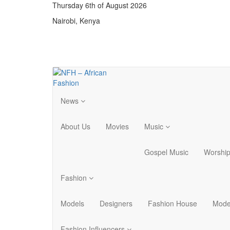
Thursday 6th of August 2026
Nairobi, Kenya
News
About Us
Movies
Music
Gospel Music
Worshi
Fashion
Models
Designers
Fashion House
Mode
Fashion Influencers