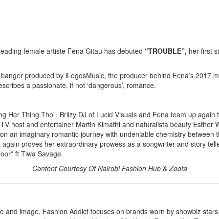
leading female artiste Fena Gitau has debuted
“TROUBLE”,
her first
 banger produced by iLogosMusic, the producer behind Fena’s 2017 mass
escribes a passionate, if not ‘dangerous’, romance.
ng Her Thing Tho”, Briizy DJ of Lucid Visuals and Fena team up again t
 TV host and entertainer Martin Kimathi and naturalista beauty Esther 
s on an imaginary romantic journey with undeniable chemistry between t
 again proves her extraordinary prowess as a songwriter and story telle
 Door” ft Tiwa Savage.
Content Courtesy Of Nairobi Fashion Hub & Zodfa
yle and image, Fashion Addict focuses on brands worn by showbiz star