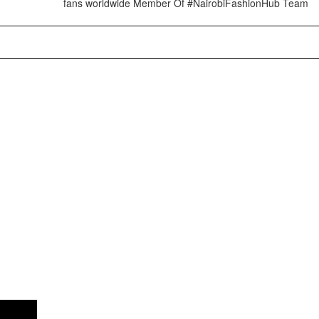
fans worldwide Member Of #NairobiFashionHub Team