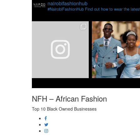
nairobifashionhub
#NairobiFashionHub Find out how to wear the latest 
NFH – African Fashion
Top 10 Black Owned Businesses