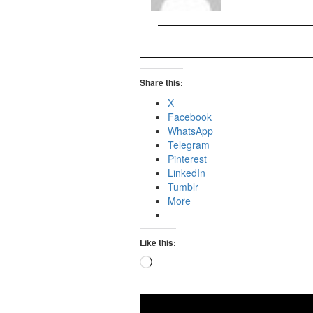
Share this:
X
Facebook
WhatsApp
Telegram
Pinterest
LinkedIn
Tumblr
More
Like this:
Loading…