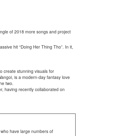
 single of 2018 more songs and project
ive hit “Doing Her Thing Tho”. In it,
o create stunning visuals for
Wangoi, is a modern-day fantasy love
he two.
r, having recently collaborated on
s who have large numbers of