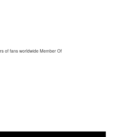
ers of fans worldwide Member Of