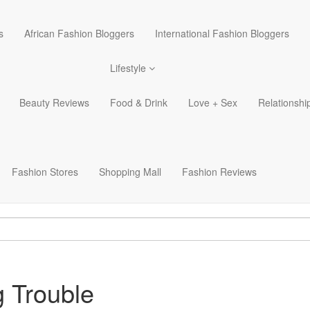
s
African Fashion Bloggers
International Fashion Bloggers
Lifestyle
Beauty Reviews
Food & Drink
Love + Sex
Relationshi
Fashion Stores
Shopping Mall
Fashion Reviews
 Trouble