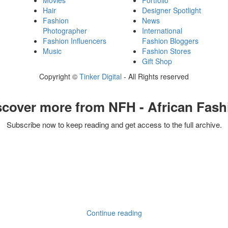
Movies
Portfolio
Hair
Designer Spotlight
Fashion
News
Photographer
International
Fashion Influencers
Fashion Bloggers
Music
Fashion Stores
Gift Shop
Copyright ©
Tinker Digital
- All Rights reserved
scover more from NFH - African Fash
Subscribe now to keep reading and get access to the full archive.
Continue reading