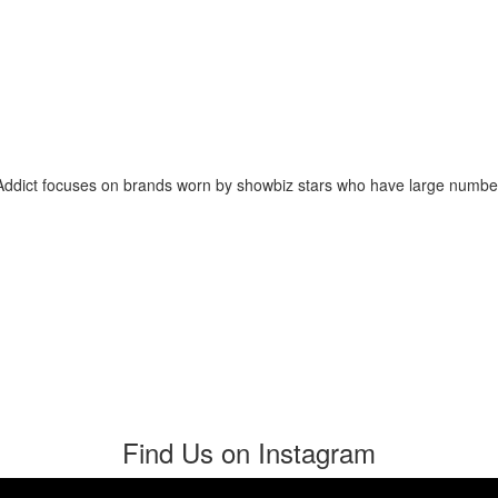
 Addict focuses on brands worn by showbiz stars who have large numb
Find Us on Instagram