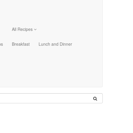
All Recipes
ps
Breakfast
Lunch and Dinner