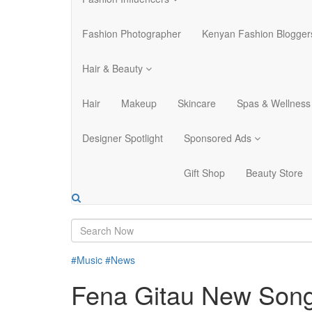
Fashion Photographer
Kenyan Fashion Blogger
Hair & Beauty
Hair
Makeup
Skincare
Spas & Wellness
Designer Spotlight
Sponsored Ads
Gift Shop
Beauty Store
#Music
#News
Fena Gitau New Song