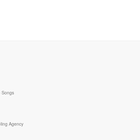
p Songs
ling Agency