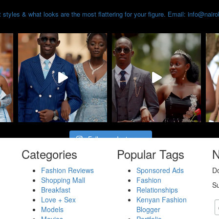
styles & what looks are the most flattering for your figure. Email: info@nair
Follow on Instagram
Categories
Popular Tags
N
Fashion Reviews
Sponsored Ads
Do
Shopping Mall
Fashion
Su
Breakfast
Relationships
Love + Sex
Kenyan Fashion
Models
Blogger