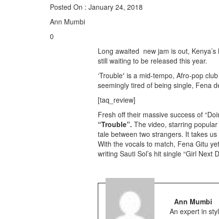
Posted On : January 24, 2018
Ann Mumbi
0
Long awaited new jam is out, Kenya’s 
still waiting to be released this year.
‘Trouble
‘
is a mid-tempo, Afro-pop club
seemingly tired of being single, Fena d
[taq_review]
Fresh off their massive success of “Doi
“Trouble”.
The video, starring popular
tale between two strangers. It takes u
With the vocals to match, Fena Gitu yet
writing Sauti Sol’s hit single “Girl Next
Ann Mumbi
An expert in st