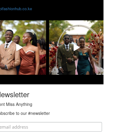
obifashionhub.co.ke
ewsletter
nt Miss Anything
bscribe to our #newsletter