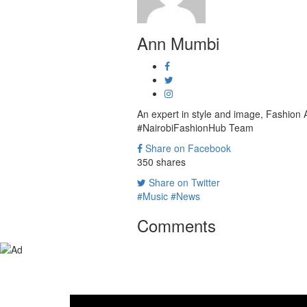
Ann Mumbi
An expert in style and image, Fashion
#NairobiFashionHub Team
Share on Facebook
350
shares
Share on Twitter
#Music
#News
Comments