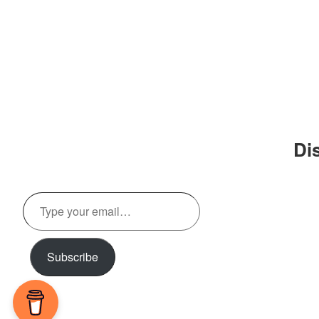
Di
Type
your
email…
Subscribe