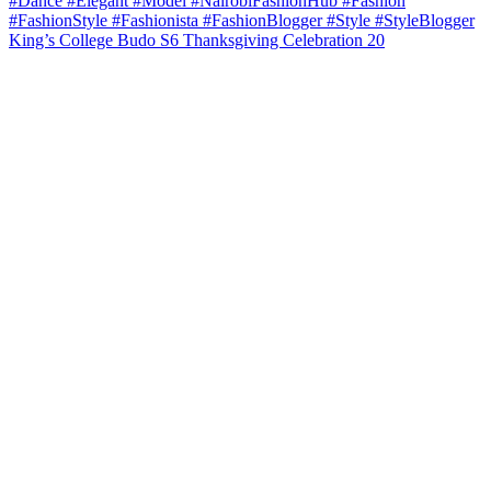
King’s College Budo S6 Thanksgiving Celebration 20