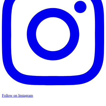
Follow on Instagram