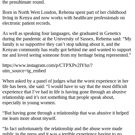
the penultimate round.
Born in North West London, Rehema spent part of her childhood
living in Kenya and now works with healthcare professionals on
electronic patient records.
As well as speaking four languages, she graduated in Genetics
during the pandemic at the University of Sussex, Rehema said: “My
family is so supportive they can’t stop talking about it, and the
Kenyan community has really got behind me and wanted to support
me and loved seeing someone from my heritage being represented.”
https://www.instagram.com/p/CTPXPv2IYbz/?
utm_source=ig_embed
When asked by a panel of judges what the worst experience in her
life has been, she said: “I would have to say that the most difficult
experience that I’ve had in life is having gone through an abusive
relationship and it’s not something that people speak about,
especially in young women.
“But having gone through a relationship that was abusive it helped
me learn more about myself.
“In fact unfortunately the relationship and the abuse were made
public in the press and it was a terrible experience having to go