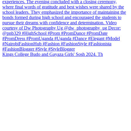
Kings College Budo and Gayaza Girls' Sosh 2024. Th