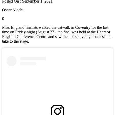
Posted On : September 1, 2021
Oscar Alochi
0
Miss England finalists walked the catwalk in Coventry for the last
time on Friday night (August 27), the final was held at the Heart of
England Conference Centre and saw the not-so-average contestants
take to the stage.