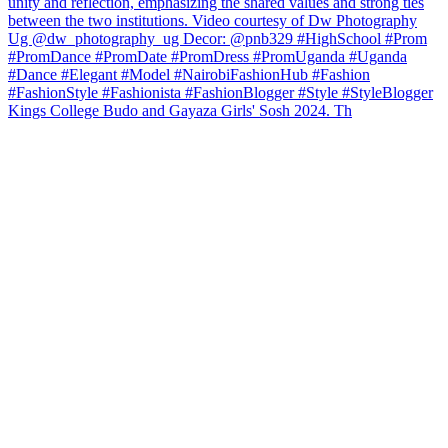
Kings College Budo and Gayaza Girls' Sosh 2024. Th