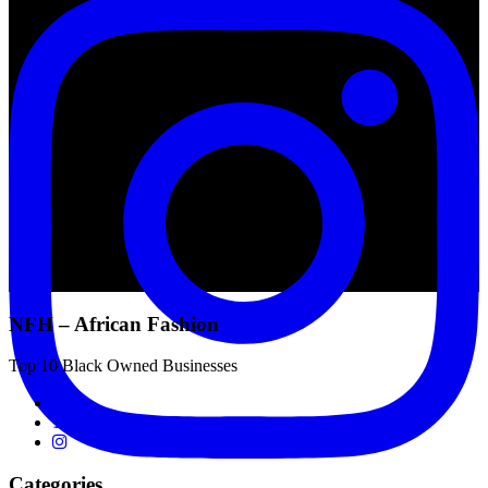
NFH – African Fashion
Top 10 Black Owned Businesses
Categories