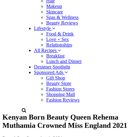
Hair
Makeup
Skincare
Spas & Wellness
Beauty Reviews
Lifestyle
Food & Drink
Love + Sex
Relationships
All Recipes
Breakfast
Lunch and Dinner
Designer Spotlight
Sponsored Ads
Gift Shop
Beauty Store
Fashion Stores
Shopping Mall
Fashion Reviews
Kenyan Born Beauty Queen Rehema
Muthamia Crowned Miss England 2021