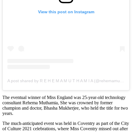
View this post on Instagram
A post shared by R E H E M A M U T H A M I A (@rehemamuthamia)
The eventual winner of Miss England was 25-year-old technology
consultant Rehema Muthamia, She was crowned by former
champion and doctor, Bhasha Mukherjee, who held the title for two
years.
The much-anticipated event was held in Coventry as part of the City
of Culture 2021 celebrations, where Miss Coventry missed out after