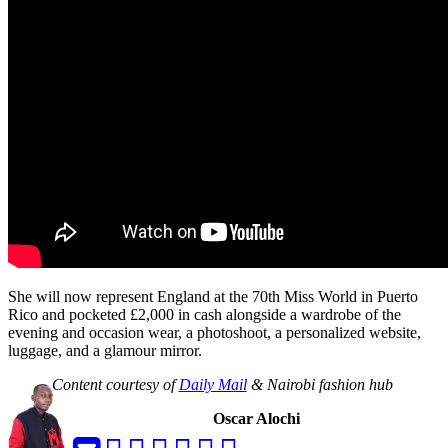
She will now represent England at the 70th Miss World in Puerto
Rico and pocketed £2,000 in cash alongside a wardrobe of the
evening and occasion wear, a photoshoot, a personalized website,
luggage, and a glamour mirror.
Content courtesy of
Daily Mail
& Nairobi fashion hub
Oscar Alochi