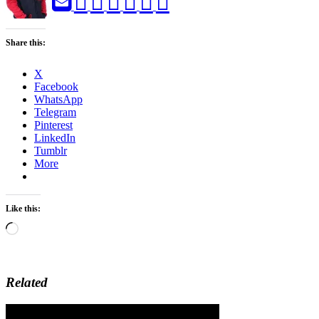
Share this:
X
Facebook
WhatsApp
Telegram
Pinterest
LinkedIn
Tumblr
More
Like this:
Loading…
Related