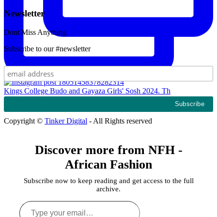
Newsletter
Dont Miss Anything
Subscribe to our #newsletter
Kings College Budo and Gayaza Girls' Sosh 2024. Th
Copyright ©
Tinker Digital
- All Rights reserved
Discover more from NFH -
African Fashion
Subscribe now to keep reading and get access to the full
archive.
Type
your