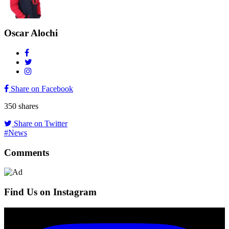
Oscar Alochi
Share on Facebook
350
shares
Share on Twitter
#News
Comments
Find Us on Instagram