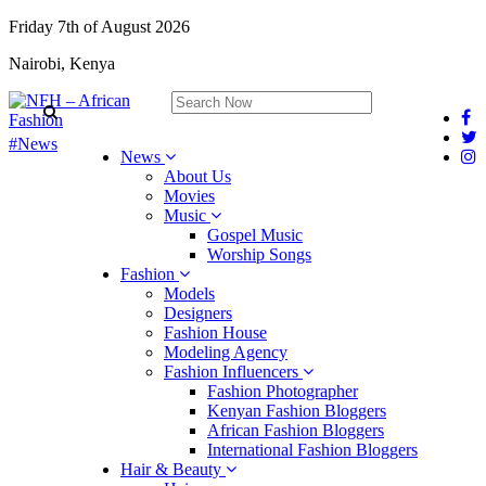
Friday 7th of August 2026
Nairobi, Kenya
#News
News
About Us
Movies
Music
Gospel Music
Worship Songs
Fashion
Models
Designers
Fashion House
Modeling Agency
Fashion Influencers
Fashion Photographer
Kenyan Fashion Bloggers
African Fashion Bloggers
International Fashion Bloggers
Hair & Beauty