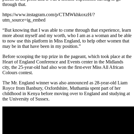
through that.
https://www.instagram.com/p/CTMWkhkoxzH/?
utm_source=ig_embed
“But knowing that I was able to come through that experience, learn
more about myself and my worth, who I am as a woman and be able
to now use this platform in Miss England, to help other women that
may be in that have been in my position.”
Before scooping the top prize in the pageant, which took place at the
Heart of England Conference and Events center in the Midlands
city, the 25-year-old had also won the first-ever Miss All African
Colours contest.
The Mr. England winner was also announced as 28-year-old Liam
Royce from Banbury, Oxfordshire, Muthamia spent part of her
childhood in Kenya before moving over to England and studying at
the University of Sussex.