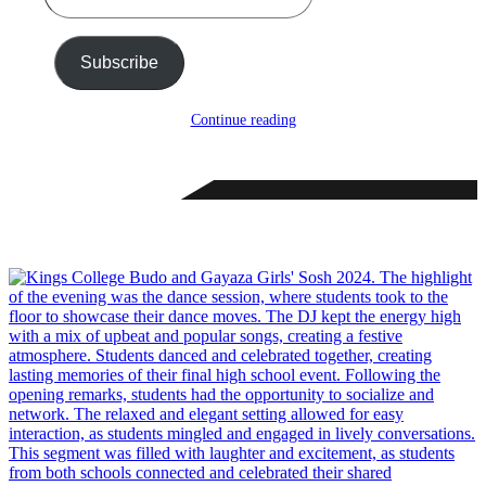
email…
Subscribe
Continue reading