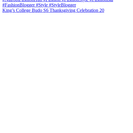
King’s College Budo S6 Thanksgiving Celebration 20