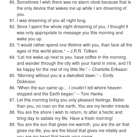
Sometimes I wish there was no alarm clock because that is
the only device that wakes me up while I am dreaming of
you.
I was dreaming of you all night long.
Since I spent the whole night dreaming of you, I thought it
was only appropriate to message you this morning and
wake you up.
“I would rather spend one lifetime with you, than face all the
ages of this world alone.“ – J.R.R. Tolkien
“Let me wake up next to you, have coffee in the morning,
and wander through the city with your hand in mine, and I’ll
be happy for the rest of my little life.” – Charlotte Eriksson
“Morning without you is a dwindled dawn.“ – Emily
Dickinson
“When the sun came up… I couldn’t tell where heaven
stopped and the Earth began.” – Tom Hanks
Let this morning bring you only pleasant feelings. Better
than you, no man on the earth. You are my tender miracle.
You are the shore I wish to return, to after a hectic and
tiring day to satiate my life. Have a fresh morning!
You are the sun that gives me warmth, you are the air that
gives me life, you are the blood that gives me vitality and
you are my heart that beats your name.