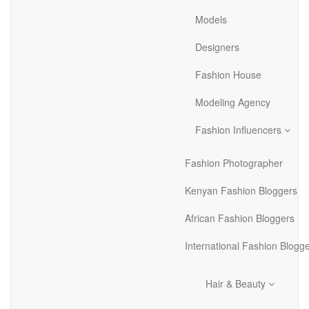
Models
Designers
Fashion House
Modeling Agency
Fashion Influencers
Fashion Photographer
Kenyan Fashion Bloggers
African Fashion Bloggers
International Fashion Blogg
Hair & Beauty