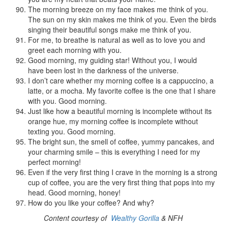
The morning breeze on my face makes me think of you.
The sun on my skin makes me think of you. Even the birds
singing their beautiful songs make me think of you.
For me, to breathe is natural as well as to love you and
greet each morning with you.
Good morning, my guiding star! Without you, I would
have been lost in the darkness of the universe.
I don’t care whether my morning coffee is a cappuccino, a
latte, or a mocha. My favorite coffee is the one that I share
with you. Good morning.
Just like how a beautiful morning is incomplete without its
orange hue, my morning coffee is incomplete without
texting you. Good morning.
The bright sun, the smell of coffee, yummy pancakes, and
your charming smile – this is everything I need for my
perfect morning!
Even if the very first thing I crave in the morning is a strong
cup of coffee, you are the very first thing that pops into my
head. Good morning, honey!
How do you like your coffee? And why?
Content courtesy of
Wealthy Gorilla
& NFH