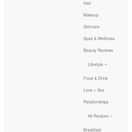
Hair
Makeup
Skincare
Spas & Wellness
Beauty Reviews
Lifestyle
Food & Drink
Love + Sex
Relationships
All Recipes
Breakfast