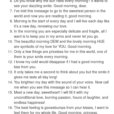
Do you know why the sun rises every morning? It wants to
see your dazzling smile. Good morning, dear.
I’ve told this message to go to the sweetest person in the
world and now you are reading it, good morning.
Morning is the start of every day and I will live each day like
it’s a new day, renewing our love.
In the morning you are especially delicate and fragile, all I
want is to keep you in my arms and never let you go.
The beautiful morning DEW and the lovely morning HUE
are symbolic of my love for YOU. Good morning.
Only a few things are priceless for me in this world, one of
them is your smile every morning.
I know my cold would disappear if I had a good morning
kiss from you.
It only takes me a second to think about you but the smile it
gives me lasts all day long!
You brighten my day with the sound of your voice. Now call
me when you see this message so I can hear it.
Meet a new day, sweetheart! I will fill it with my
unconditional love, burning passion, hours of laughter, and
endless happiness!
The best feeling is goosebumps from your kisses, I want to
feel them for my whole life. Good morning, princess.