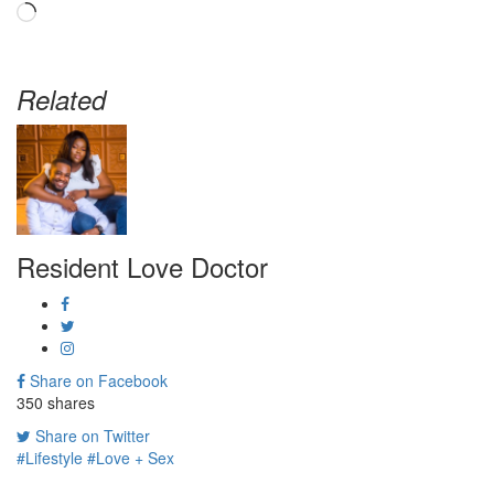
Loading…
Related
Resident Love Doctor
Share on Facebook
350
shares
Share on Twitter
#Lifestyle
#Love + Sex