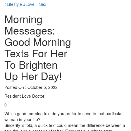
#Lifestyle
#Love + Sex
Morning
Messages:
Good Morning
Texts For Her
To Brighten
Up Her Day!
Posted On : October 5, 2022
Resident Love Doctor
0
Which good morning text do you prefer to send to that particular
woman in your life?
Sincerity is told, a quick text could mean the difference between a