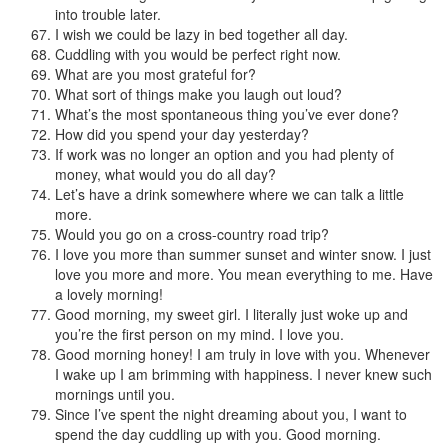
into trouble later.
I wish we could be lazy in bed together all day.
Cuddling with you would be perfect right now.
What are you most grateful for?
What sort of things make you laugh out loud?
What’s the most spontaneous thing you’ve ever done?
How did you spend your day yesterday?
If work was no longer an option and you had plenty of
money, what would you do all day?
Let’s have a drink somewhere where we can talk a little
more.
Would you go on a cross-country road trip?
I love you more than summer sunset and winter snow. I just
love you more and more. You mean everything to me. Have
a lovely morning!
Good morning, my sweet girl. I literally just woke up and
you’re the first person on my mind. I love you.
Good morning honey! I am truly in love with you. Whenever
I wake up I am brimming with happiness. I never knew such
mornings until you.
Since I’ve spent the night dreaming about you, I want to
spend the day cuddling up with you. Good morning.