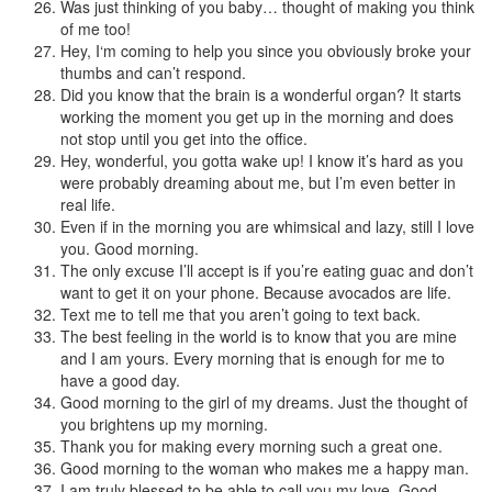
Was just thinking of you baby… thought of making you think
of me too!
Hey, I‘m coming to help you since you obviously broke your
thumbs and can’t respond.
Did you know that the brain is a wonderful organ? It starts
working the moment you get up in the morning and does
not stop until you get into the office.
Hey, wonderful, you gotta wake up! I know it’s hard as you
were probably dreaming about me, but I’m even better in
real life.
Even if in the morning you are whimsical and lazy, still I love
you. Good morning.
The only excuse I’ll accept is if you’re eating guac and don’t
want to get it on your phone. Because avocados are life.
Text me to tell me that you aren’t going to text back.
The best feeling in the world is to know that you are mine
and I am yours. Every morning that is enough for me to
have a good day.
Good morning to the girl of my dreams. Just the thought of
you brightens up my morning.
Thank you for making every morning such a great one.
Good morning to the woman who makes me a happy man.
I am truly blessed to be able to call you my love. Good