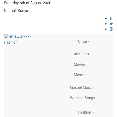
Saturday 8th of August 2026
Nairobi, Kenya
News
About Us
Movies
Music
Gospel Music
Worship Songs
Fashion