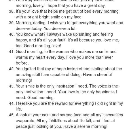
morning, lovely. I hope that you have a great day.
It’s your love that helps me get out of bed every morning
with a bright bright smile on my face.
Morning, darling! I wish you to get everything you want and
deserve today. You deserve a lot.
You know what? I always wake up smiling and feeling
happy, and it’s all your fault! It’s all because you love me,
too. Good morning, love!
Good morning, to the woman who makes me smile and
warms my heart every day. I love you more than ever
before.
You ignited that ray of hope inside of me, stating about the
amazing stuff I am capable of doing. Have a cheerful
morning!
Your smile is the only inspiration I need. The voice is the
only motivation I need. Your love is the only happiness I
need. Good morning.
I feel like you are the reward for everything I did right in my
life.
A look at your calm and serene face and all my insecurities
evaporate, All my inhibitions about life fail, and I feel at
peace just looking at you. Have a serene morning!