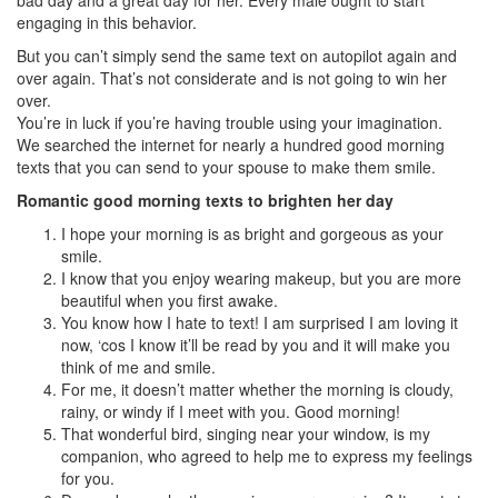
bad day and a great day for her. Every male ought to start
engaging in this behavior.
But you can’t simply send the same text on autopilot again and
over again. That’s not considerate and is not going to win her
over.
You’re in luck if you’re having trouble using your imagination.
We searched the internet for nearly a hundred good morning
texts that you can send to your spouse to make them smile.
Romantic good morning texts to brighten her day
I hope your morning is as bright and gorgeous as your
smile.
I know that you enjoy wearing makeup, but you are more
beautiful when you first awake.
You know how I hate to text! I am surprised I am loving it
now, ‘cos I know it’ll be read by you and it will make you
think of me and smile.
For me, it doesn’t matter whether the morning is cloudy,
rainy, or windy if I meet with you. Good morning!
That wonderful bird, singing near your window, is my
companion, who agreed to help me to express my feelings
for you.