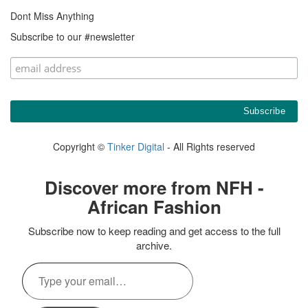
Dont Miss Anything
Subscribe to our #newsletter
Copyright ©
Tinker Digital
- All Rights reserved
Discover more from NFH -
African Fashion
Subscribe now to keep reading and get access to the full
archive.
Type
your
email…