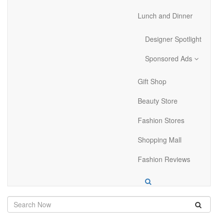
Lunch and Dinner
Designer Spotlight
Sponsored Ads
Gift Shop
Beauty Store
Fashion Stores
Shopping Mall
Fashion Reviews