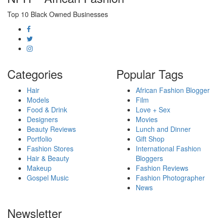
Top 10 Black Owned Businesses
Categories
Popular Tags
Hair
African Fashion Blogger
Models
Film
Food & Drink
Love + Sex
Designers
Movies
Beauty Reviews
Lunch and Dinner
Portfolio
Gift Shop
Fashion Stores
International Fashion
Hair & Beauty
Bloggers
Makeup
Fashion Reviews
Gospel Music
Fashion Photographer
News
Newsletter