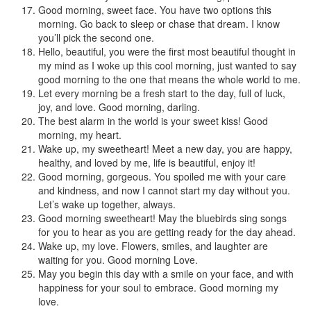
Good morning, sweet face. You have two options this
morning. Go back to sleep or chase that dream. I know
you’ll pick the second one.
Hello, beautiful, you were the first most beautiful thought in
my mind as I woke up this cool morning, just wanted to say
good morning to the one that means the whole world to me.
Let every morning be a fresh start to the day, full of luck,
joy, and love. Good morning, darling.
The best alarm in the world is your sweet kiss! Good
morning, my heart.
Wake up, my sweetheart! Meet a new day, you are happy,
healthy, and loved by me, life is beautiful, enjoy it!
Good morning, gorgeous. You spoiled me with your care
and kindness, and now I cannot start my day without you.
Let’s wake up together, always.
Good morning sweetheart! May the bluebirds sing songs
for you to hear as you are getting ready for the day ahead.
Wake up, my love. Flowers, smiles, and laughter are
waiting for you. Good morning Love.
May you begin this day with a smile on your face, and with
happiness for your soul to embrace. Good morning my
love.