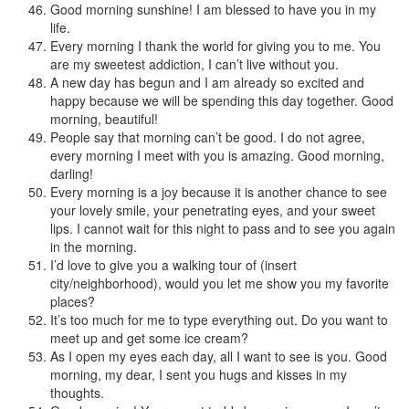
Good morning sunshine! I am blessed to have you in my
life.
Every morning I thank the world for giving you to me. You
are my sweetest addiction, I can’t live without you.
A new day has begun and I am already so excited and
happy because we will be spending this day together. Good
morning, beautiful!
People say that morning can’t be good. I do not agree,
every morning I meet with you is amazing. Good morning,
darling!
Every morning is a joy because it is another chance to see
your lovely smile, your penetrating eyes, and your sweet
lips. I cannot wait for this night to pass and to see you again
in the morning.
I’d love to give you a walking tour of (insert
city/neighborhood), would you let me show you my favorite
places?
It’s too much for me to type everything out. Do you want to
meet up and get some ice cream?
As I open my eyes each day, all I want to see is you. Good
morning, my dear, I sent you hugs and kisses in my
thoughts.