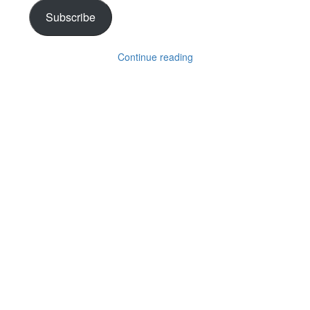
Subscribe
Continue reading
Follow on Instagram