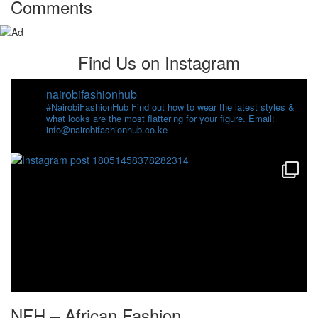
Comments
Find Us on Instagram
nairobifashionhub
#NairobiFashionHub Find out how to wear the latest styles &
what looks are the most flattering for your figure. Email:
info@nairobifashionhub.co.ke
NFH – African Fashion