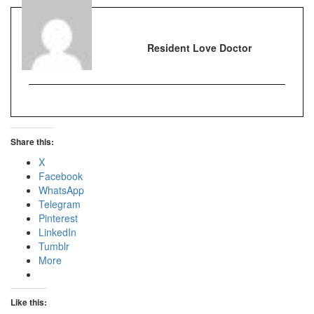
Resident Love Doctor
Share this:
X
Facebook
WhatsApp
Telegram
Pinterest
LinkedIn
Tumblr
More
Like this: