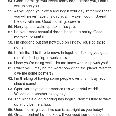
Good morning! Your sweet teddy bear misses you, I can’t
wait to see you.
As you open your eyes and begin your day, remember that
you will never have this day again. Make it count. Spend
the day with me. Good morning, sweetie!
Hurry up and wake up cuz I miss you.
Let your most beautiful dream become a reality. Good
morning, beautiful.
I’m checking out that new club on Friday. You’ll be there,
right?
I think that it is time to move in together. Texting you good
morning isn’t going to work forever.
Hope you’re doing well… let me know what’s up with you!
I warn you I may be the worst bowler on the planet. Want to
give me some pointers?
I’m thinking of having some people over this Friday. You
should come!
Open your eyes and embrace this wonderful world!
Welcome to another happy day!
The night is over. Morning has begun. Now it’s time to wake
up and give me a hug.
Good morning love! The sun is as bright as you today!
Great morning! Let me know if you need some help getting