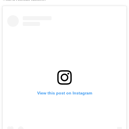
View this post on Instagram