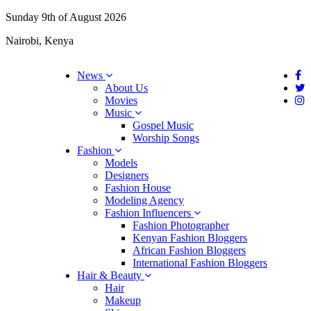
Sunday 9th of August 2026
Nairobi, Kenya
News
About Us
Movies
Music
Gospel Music
Worship Songs
Fashion
Models
Designers
Fashion House
Modeling Agency
Fashion Influencers
Fashion Photographer
Kenyan Fashion Bloggers
African Fashion Bloggers
International Fashion Bloggers
Hair & Beauty
Hair
Makeup