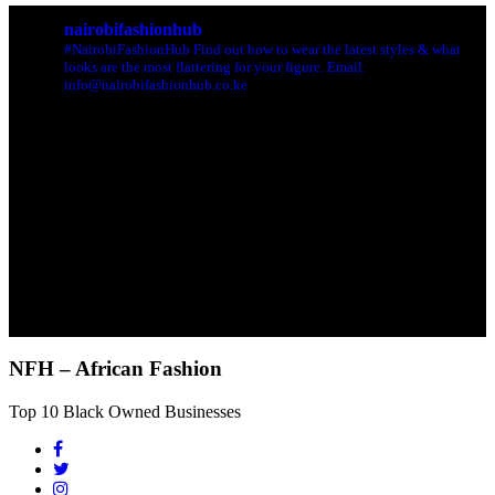
nairobifashionhub
#NairobiFashionHub Find out how to wear the latest styles & what
looks are the most flattering for your figure. Email:
info@nairobifashionhub.co.ke
NFH – African Fashion
Top 10 Black Owned Businesses