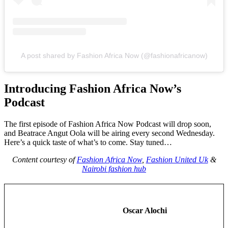
A post shared by Fashion Africa Now (@fashionafricanow)
Introducing Fashion Africa Now’s
Podcast
The first episode of Fashion Africa Now Podcast will drop soon,
and Beatrace Angut Oola will be airing every second Wednesday.
Here’s a quick taste of what’s to come. Stay tuned…
Content courtesy of
Fashion Africa Now
,
Fashion United Uk
&
Nairobi fashion hub
Oscar Alochi