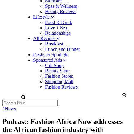
Skincare
Spas & Wellness
Beauty Reviews
Lifestyle
Food & Drink
Love + Sex
Relationships
All Recipes
Breakfast
Lunch and Dinner
Designer Spotlight
Sponsored Ads
Gift Shop
Beauty Store
Fashion Stores
Shopping Mall
Fashion Reviews
#News
Podcast: Fashion Africa Now addresses
the African fashion industry with