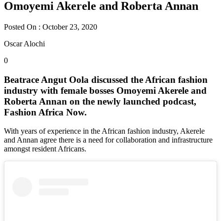
Omoyemi Akerele and Roberta Annan
Posted On : October 23, 2020
Oscar Alochi
0
Beatrace Angut Oola discussed the African fashion
industry with female bosses Omoyemi Akerele and
Roberta Annan on the newly launched podcast,
Fashion Africa Now.
With years of experience in the African fashion industry, Akerele
and Annan agree there is a need for collaboration and infrastructure
amongst resident Africans.