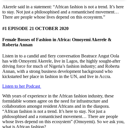
Akerele said in a statement: “African fashion is not a trend. It’s here
to stay. Not just a philosophised and a romanticised movement…
There are people whose lives depend on this ecosystem.”
#1 EPISODE 21 OCTOBER 2020
Female Bosses of Fashion in Africa: Omoyemi Akerele &
Roberta Annan
Listen in to a candid and fiery conversation Beatrace Angut Oola
has with Omoyemi Akerele, live in Lagos, the highly sought-after
driving force for much of Nigeria’s fashion industry; and Roberta
Annan, with a strong business development background who
kickstarted her place in fashion in the UN, and live in Accra.
Listen to her Podcast
With years of experience in the African fashion industry, these
formidable women agree on the need for infrastructure and
collaboration amongst resident Africans and in the diaspora.
“African fashion is not a trend. It’s here to stay. Not just a
philosophised and a romanticised movement… There are people
whose lives depend on this ecosystem” (Omoyemi). So we ask you,
what is African fashion?