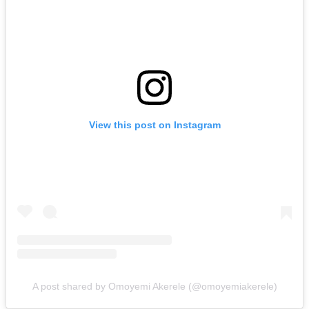
View this post on Instagram
A post shared by Omoyemi Akerele (@omoyemiakerele)