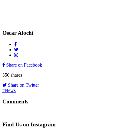
Oscar Alochi
Share on Facebook
350
shares
Share on Twitter
#News
Comments
Find Us on Instagram