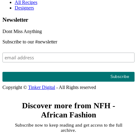
All Recipes
Designers
Newsletter
Dont Miss Anything
Subscribe to our #newsletter
Copyright ©
Tinker Digital
- All Rights reserved
Discover more from NFH -
African Fashion
Subscribe now to keep reading and get access to the full
archive.