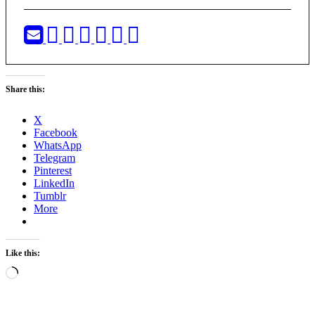
Share this:
X
Facebook
WhatsApp
Telegram
Pinterest
LinkedIn
Tumblr
More
Like this:
Loading…