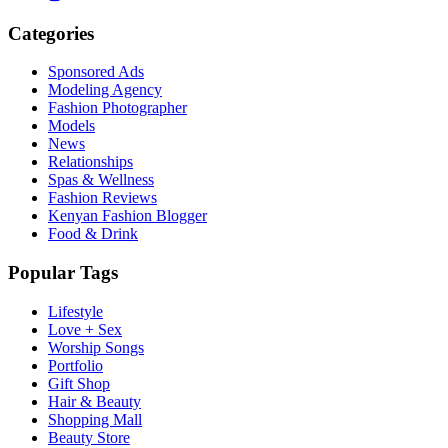
Categories
Sponsored Ads
Modeling Agency
Fashion Photographer
Models
News
Relationships
Spas & Wellness
Fashion Reviews
Kenyan Fashion Blogger
Food & Drink
Popular Tags
Lifestyle
Love + Sex
Worship Songs
Portfolio
Gift Shop
Hair & Beauty
Shopping Mall
Beauty Store