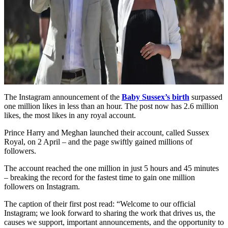
The Instagram announcement of the
Baby Sussex’s birth
surpassed
one million likes in less than an hour. The post now has 2.6 million
likes, the most likes in any royal account.
Prince Harry and Meghan launched their account, called Sussex
Royal, on 2 April – and the page swiftly gained millions of
followers.
The account reached the one million in just 5 hours and 45 minutes
– breaking the record for the fastest time to gain one million
followers on Instagram.
The caption of their first post read: “Welcome to our official
Instagram; we look forward to sharing the work that drives us, the
causes we support, important announcements, and the opportunity to