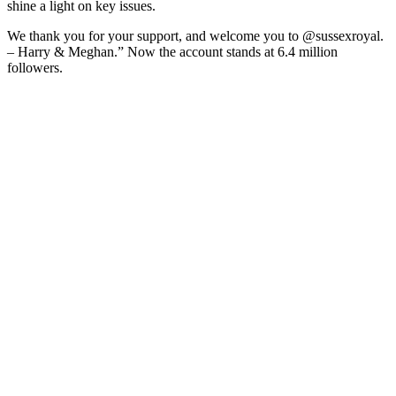
shine a light on key issues.
We thank you for your support, and welcome you to @sussexroyal.
– Harry & Meghan.” Now the account stands at 6.4 million
followers.