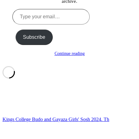
archive.
Type
your
email…
Subscribe
Continue reading
Kings College Budo and Gayaza Girls' Sosh 2024. Th