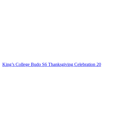
King’s College Budo S6 Thanksgiving Celebration 20