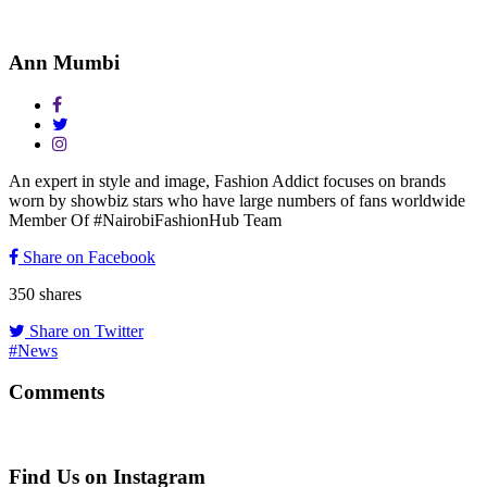
Ann Mumbi
An expert in style and image, Fashion Addict focuses on brands
worn by showbiz stars who have large numbers of fans worldwide
Member Of #NairobiFashionHub Team
Share on Facebook
350
shares
Share on Twitter
#News
Comments
Find Us on Instagram