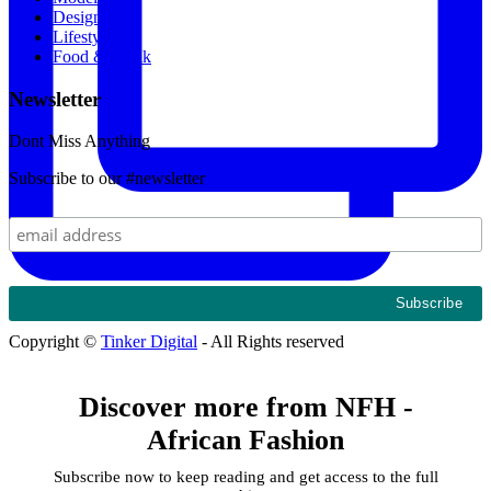
Designers
Lifestyle
Food & Drink
Newsletter
Dont Miss Anything
Subscribe to our #newsletter
Copyright ©
Tinker Digital
- All Rights reserved
Discover more from NFH -
African Fashion
Subscribe now to keep reading and get access to the full