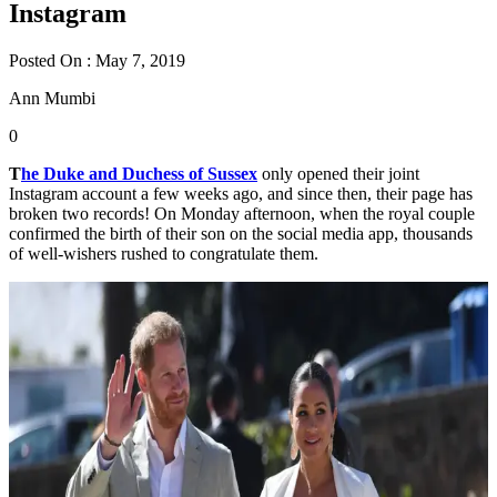
Instagram
Posted On : May 7, 2019
Ann Mumbi
0
T
he Duke and Duchess of Sussex
only opened their joint
Instagram account a few weeks ago, and since then, their page has
broken two records! On Monday afternoon, when the royal couple
confirmed the birth of their son on the social media app, thousands
of well-wishers rushed to congratulate them.