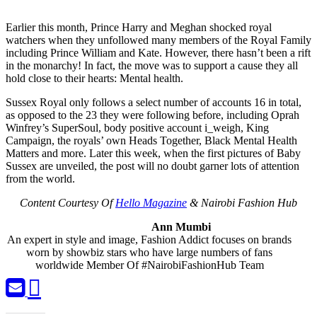
Earlier this month, Prince Harry and Meghan shocked royal
watchers when they unfollowed many members of the Royal Family
including Prince William and Kate. However, there hasn’t been a rift
in the monarchy! In fact, the move was to support a cause they all
hold close to their hearts: Mental health.
Sussex Royal only follows a select number of accounts 16 in total,
as opposed to the 23 they were following before, including Oprah
Winfrey’s SuperSoul, body positive account i_weigh, King
Campaign, the royals’ own Heads Together, Black Mental Health
Matters and more. Later this week, when the first pictures of Baby
Sussex are unveiled, the post will no doubt garner lots of attention
from the world.
Content Courtesy Of
Hello Magazine
& Nairobi Fashion Hub
Ann Mumbi
An expert in style and image, Fashion Addict focuses on brands
worn by showbiz stars who have large numbers of fans
worldwide Member Of #NairobiFashionHub Team