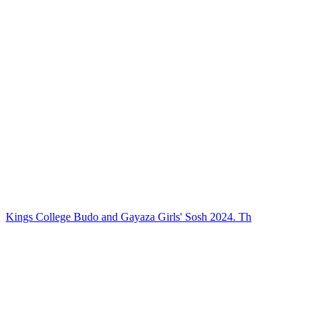
Kings College Budo and Gayaza Girls' Sosh 2024. Th