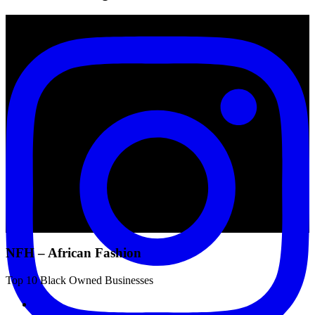
NFH – African Fashion
Top 10 Black Owned Businesses