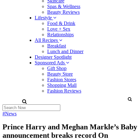
Skincare
Spas & Wellness
Beauty Reviews
Lifestyle
Food & Drink
Love + Sex
Relationships
All Recipes
Breakfast
Lunch and Dinner
Designer Spotlight
Sponsored Ads
Gift Shop
Beauty Store
Fashion Stores
Shopping Mall
Fashion Reviews
#News
Prince Harry and Meghan Markle’s Baby
announcement breaks record On