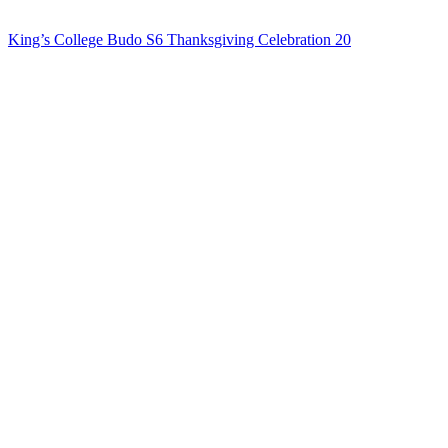
King’s College Budo S6 Thanksgiving Celebration 20