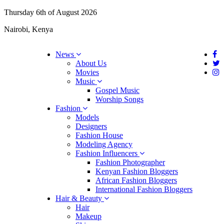
Thursday 6th of August 2026
Nairobi, Kenya
News
About Us
Movies
Music
Gospel Music
Worship Songs
Fashion
Models
Designers
Fashion House
Modeling Agency
Fashion Influencers
Fashion Photographer
Kenyan Fashion Bloggers
African Fashion Bloggers
International Fashion Bloggers
Hair & Beauty
Hair
Makeup