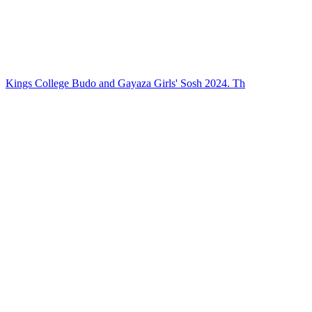
Kings College Budo and Gayaza Girls' Sosh 2024. Th