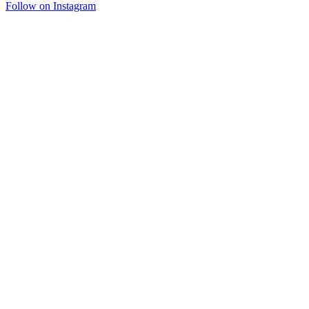
Follow on Instagram