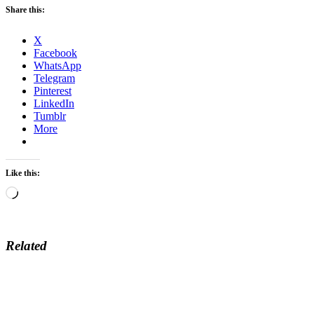
Share this:
X
Facebook
WhatsApp
Telegram
Pinterest
LinkedIn
Tumblr
More
Like this:
Loading…
Related