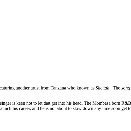
eaturing another artist from Tanzana who known as
Shettah
. The
son
singer is keen not to let that get into his head. The Mombasa born R&
 launch his career, and he is not about to slow down any time soon get