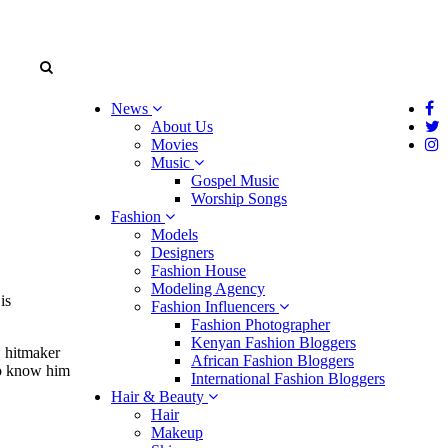
News
About Us
Movies
Music
Gospel Music
Worship Songs
Fashion
Models
Designers
Fashion House
Modeling Agency
g
is
Fashion Influencers
Fashion Photographer
Kenyan Fashion Bloggers
B hitmaker
African Fashion Bloggers
 to know him
International Fashion Bloggers
Hair & Beauty
Hair
Makeup