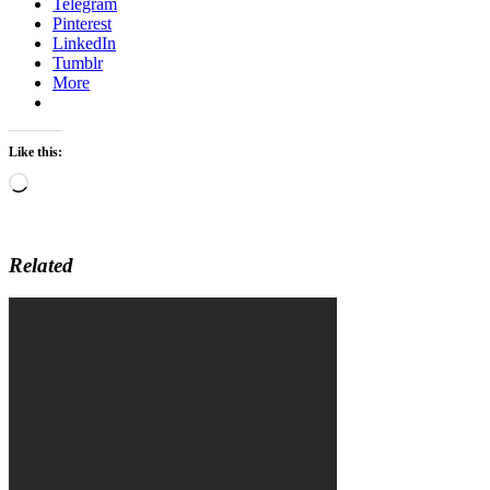
Telegram
Pinterest
LinkedIn
Tumblr
More
Like this:
Loading…
Related