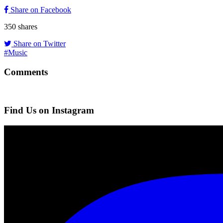
Share on Facebook
350
shares
Share on Twitter
#Music
Comments
Find Us on Instagram