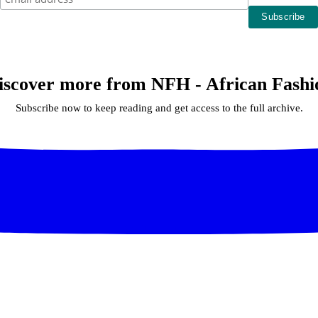
iscover more from NFH - African Fashi
Subscribe now to keep reading and get access to the full archive.
Continue reading