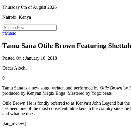
Thursday 6th of August 2026
Nairobi, Kenya
#Music
Tamu Sana Otile Brown Featuring Shettah
Posted On : January 16, 2018
Oscar Alochi
0
Tamu Sana is a new song written and performed by
Otile Brown
by f
produced by Kenyan Megix Enga Mastered by Yogo beats
Otile Brown He is fondly referred to as Kenya’s John Legend but the 
has been one of the most consistent hitmakers in the country since he
and what he does.
[taq_review]