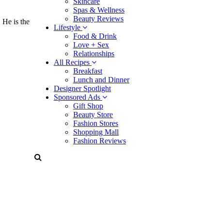
Skincare
Spas & Wellness
Beauty Reviews
 He is the
Lifestyle
Food & Drink
Love + Sex
Relationships
All Recipes
Breakfast
Lunch and Dinner
Designer Spotlight
Sponsored Ads
Gift Shop
Beauty Store
Fashion Stores
Shopping Mall
Fashion Reviews