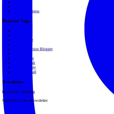
Portfolio
News
Spas & Wellness
Popular Tags
Designers
Makeup
Beauty Store
Breakfast
Kenyan Fashion Blogger
Film
Relationships
Food & Drink
Hair & Beauty
Shopping Mall
Newsletter
Dont Miss Anything
Subscribe to our #newsletter