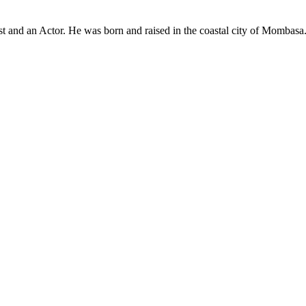
t and an Actor. He was born and raised in the coastal city of Mombasa.