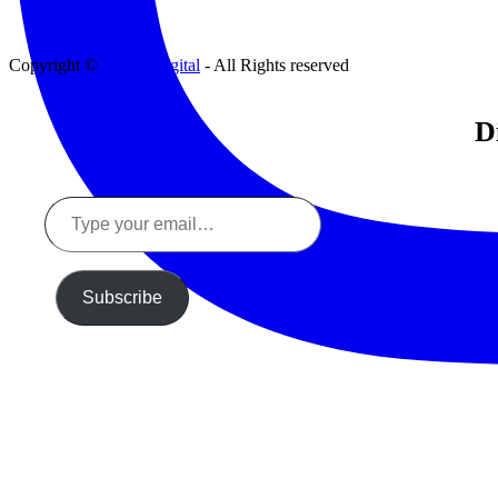
Copyright ©
Tinker Digital
- All Rights reserved
D
Type
your
email…
Subscribe