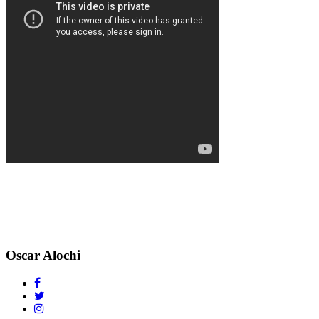
Oscar Alochi