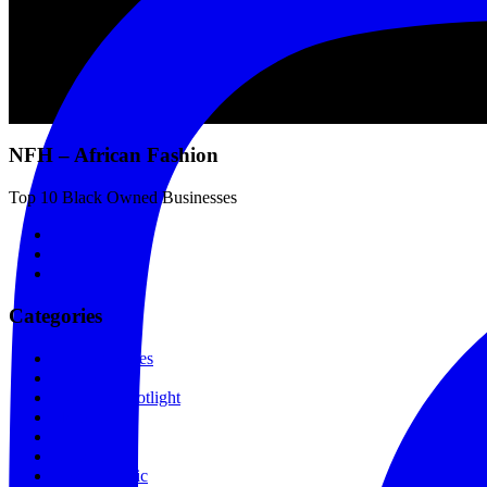
NFH – African Fashion
Top 10 Black Owned Businesses
Categories
Fashion Stores
Fashion
Designer Spotlight
Skincare
Hair
Lifestyle
Gospel Music