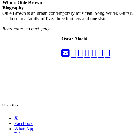
Who is Otile Brown
Biography
Otile Brown is an urban contemporary musician, Song Writer, Guitaris
last born in a family of five- three brothers and one sister.
Read more no next page
Oscar Alochi
Share this:
X
Facebook
WhatsApp