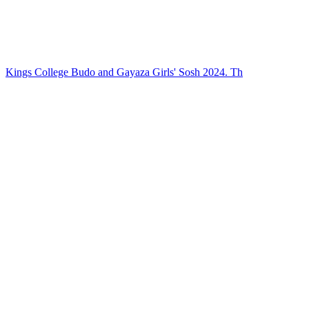
Kings College Budo and Gayaza Girls' Sosh 2024. Th