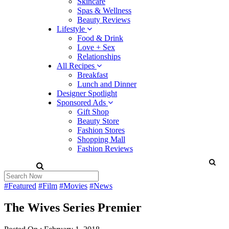
Skincare
Spas & Wellness
Beauty Reviews
Lifestyle
Food & Drink
Love + Sex
Relationships
All Recipes
Breakfast
Lunch and Dinner
Designer Spotlight
Sponsored Ads
Gift Shop
Beauty Store
Fashion Stores
Shopping Mall
Fashion Reviews
#Featured
#Film
#Movies
#News
The Wives Series Premier