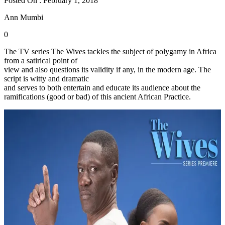
Posted On : February 1, 2018
Ann Mumbi
0
The TV series The Wives tackles the subject of polygamy in Africa
from a satirical point of
view and also questions its validity if any, in the modern age. The
script is witty and dramatic
and serves to both entertain and educate its audience about the
ramifications (good or bad) of this ancient African Practice.