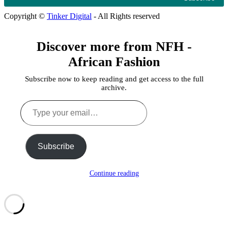
Copyright ©
Tinker Digital
- All Rights reserved
Discover more from NFH -
African Fashion
Subscribe now to keep reading and get access to the full
archive.
Type
your
email…
Subscribe
Continue reading