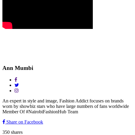
Ann Mumbi
An expert in style and image, Fashion Addict focuses on brands
worn by showbiz stars who have large numbers of fans worldwide
Member Of #NairobiFashionHub Team
Share on Facebook
350
shares