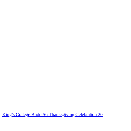
King’s College Budo S6 Thanksgiving Celebration 20