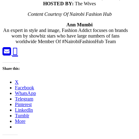
HOSTED BY:
The Wives
Content Courtesy Of Nairobi Fashion Hub
Ann Mumbi
An expert in style and image, Fashion Addict focuses on brands
worn by showbiz stars who have large numbers of fans
worldwide Member Of #NairobiFashionHub Team
Share this:
X
Facebook
WhatsApp
Telegram
Pinterest
LinkedIn
Tumblr
More