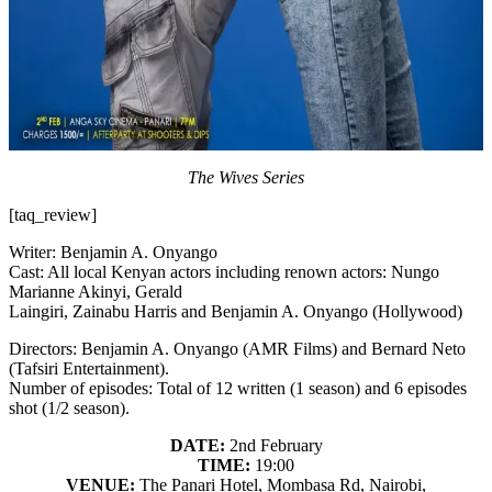
The Wives Series
[taq_review]
Writer: Benjamin A. Onyango
Cast: All local Kenyan actors including renown actors: Nungo
Marianne Akinyi, Gerald
Laingiri, Zainabu Harris and Benjamin A. Onyango (Hollywood)
Directors: Benjamin A. Onyango (AMR Films) and Bernard Neto
(Tafsiri Entertainment).
Number of episodes: Total of 12 written (1 season) and 6 episodes
shot (1/2 season).
DATE:
2nd February
TIME:
19:00
VENUE:
The Panari Hotel, Mombasa Rd, Nairobi,