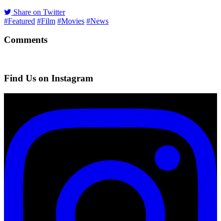
Share on Twitter
#Featured
#Film
#Movies
#News
Comments
Find Us on Instagram