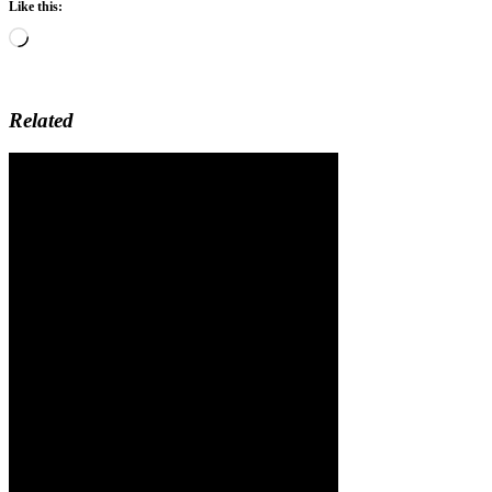
Like this:
Loading…
Related