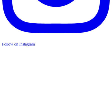
Follow on Instagram