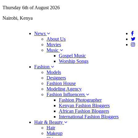
Thursday 6th of August 2026
Nairobi, Kenya
News
About Us
Movies
Music
Gospel Music
Worship Songs
Fashion
Models
Designers
Fashion House
Modeling Agency
Fashion Influencers
Fashion Photographer
Kenyan Fashion Bloggers
African Fashion Bloggers
International Fashion Bloggers
Hair & Beauty
Hair
Makeup