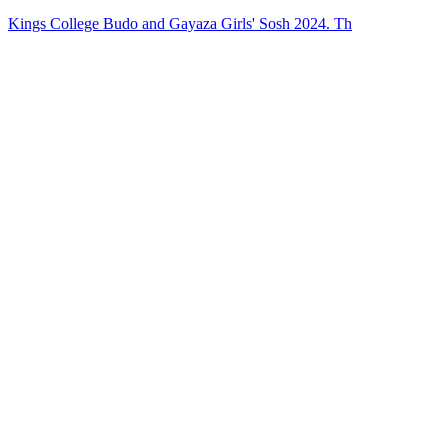
Kings College Budo and Gayaza Girls' Sosh 2024. Th