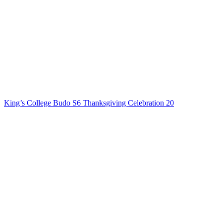
King’s College Budo S6 Thanksgiving Celebration 20