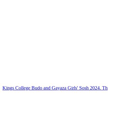
Kings College Budo and Gayaza Girls' Sosh 2024. Th