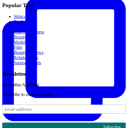
Popular Tags
Skincare
Portfolio
Makeup
Spas & Wellness
Beauty Store
Models
Film
Beauty Reviews
Relationships
Sponsored Ads
Newsletter
Dont Miss Anything
Subscribe to our #newsletter