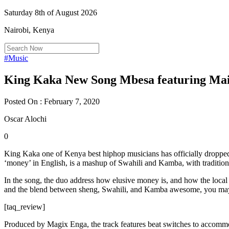
Saturday 8th of August 2026
Nairobi, Kenya
#Music
King Kaka New Song Mbesa featuring Mai
Posted On : February 7, 2020
Oscar Alochi
0
King Kaka one of Kenya best hiphop musicians has officially droppe
‘money’ in English, is a mashup of Swahili and Kamba, with traditio
In the song, the duo address how elusive money is, and how the local 
and the blend between sheng, Swahili, and Kamba awesome, you may no
[taq_review]
Produced by Magix Enga, the track features beat switches to accomm