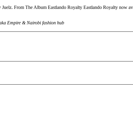
 Juelz. From The Album Eastlando Royalty Eastlando Royalty now ava
Kaka Empire & Nairobi fashion hub