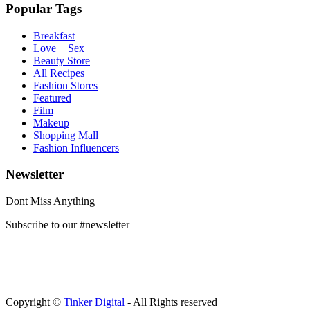
Popular Tags
Breakfast
Love + Sex
Beauty Store
All Recipes
Fashion Stores
Featured
Film
Makeup
Shopping Mall
Fashion Influencers
Newsletter
Dont Miss Anything
Subscribe to our #newsletter
Copyright ©
Tinker Digital
- All Rights reserved