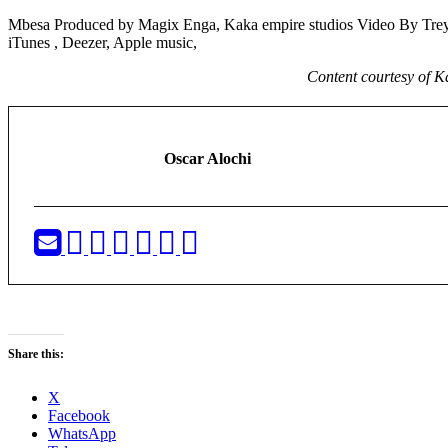
Mbesa Produced by Magix Enga, Kaka empire studios Video By Trey
iTunes , Deezer, Apple music,
Content courtesy of 
Oscar Alochi
Share this:
X
Facebook
WhatsApp