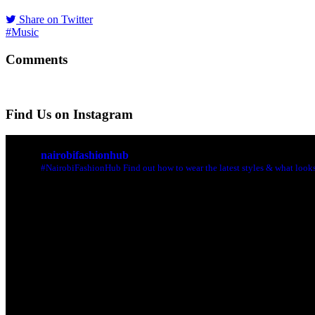
Share on Twitter
#Music
Comments
Find Us on Instagram
nairobifashionhub
#NairobiFashionHub Find out how to wear the latest styles & what looks 