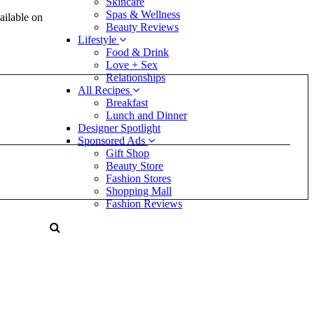
Skincare
Spas & Wellness
ilable on
Beauty Reviews
Lifestyle
Food & Drink
Love + Sex
Relationships
All Recipes
Breakfast
Lunch and Dinner
Designer Spotlight
Sponsored Ads
Gift Shop
Beauty Store
Fashion Stores
Shopping Mall
Fashion Reviews