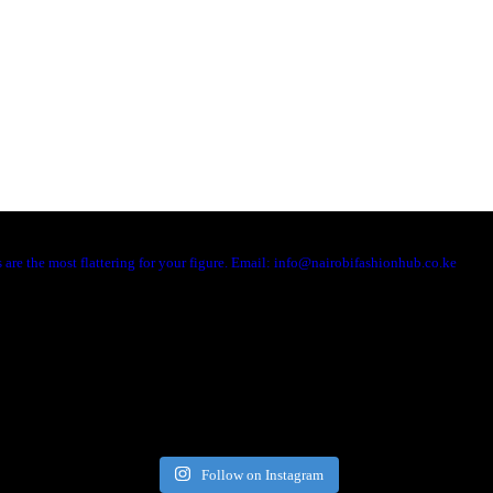
are the most flattering for your figure. Email: info@nairobifashionhub.co.ke
Follow on Instagram