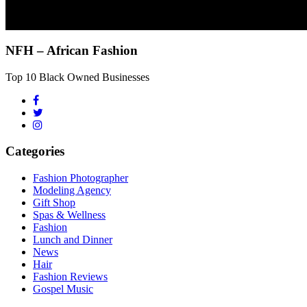
NFH – African Fashion
Top 10 Black Owned Businesses
Categories
Fashion Photographer
Modeling Agency
Gift Shop
Spas & Wellness
Fashion
Lunch and Dinner
News
Hair
Fashion Reviews
Gospel Music