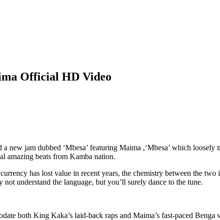
ma Official HD Video
d a new jam dubbed ‘Mbesa’ featuring Maima ,‘Mbesa’ which loosely tr
nal amazing beats from Kamba nation.
currency has lost value in recent years, the chemistry between the two 
t understand the language, but you’ll surely dance to the tune.
odate both King Kaka’s laid-back raps and Maima’s fast-paced Benga v