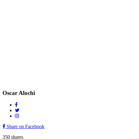
Oscar Alochi
Share on Facebook
350
shares