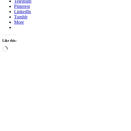
Telegram
Pinterest
LinkedIn
Tumblr
More
Like this:
Loading…