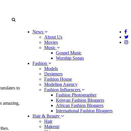
News
About Us
Movies
Music
Gospel Music
Worship Songs
Fashion
Models
Designers
Fashion House
Modeling Agency
anslates to
Fashion Influencers
Fashion Photographer
Kenyan Fashion Bloggers
is amazing,
African Fashion Bloggers
International Fashion Bloggers
Hair & Beauty
Hair
Makeup
ibes.