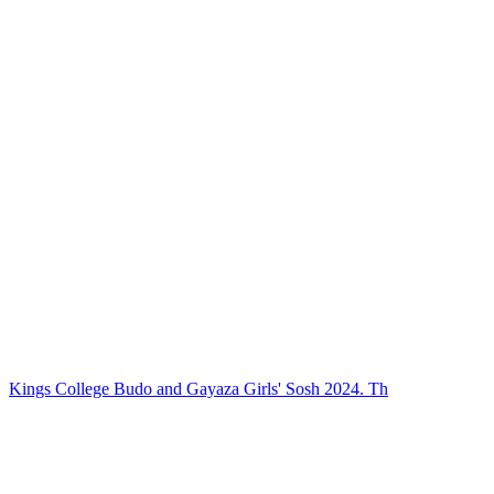
Kings College Budo and Gayaza Girls' Sosh 2024. Th