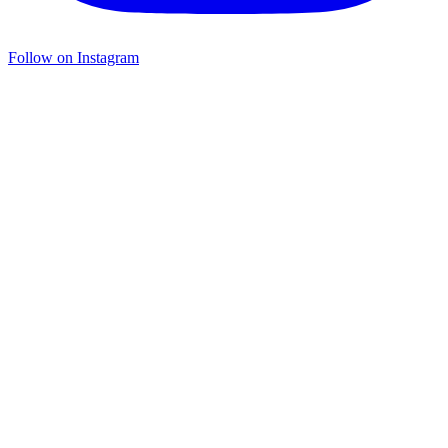
Follow on Instagram