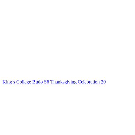
King’s College Budo S6 Thanksgiving Celebration 20