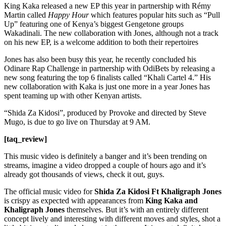
King Kaka released a new EP this year in partnership with Rémy
Martin called
Happy Hour
which features popular hits such as “Pull
Up” featuring one of Kenya’s biggest Gengetone groups
Wakadinali. The new collaboration with Jones, although not a track
on his new EP, is a welcome addition to both their repertoires
Jones has also been busy this year, he recently concluded his
Odinare Rap Challenge in partnership with OdiBets by releasing a
new song featuring the top 6 finalists called “Khali Cartel 4.” His
new collaboration with Kaka is just one more in a year Jones has
spent teaming up with other Kenyan artists.
“Shida Za Kidosi”, produced by Provoke and directed by Steve
Mugo, is due to go live on Thursday at 9 AM.
[taq_review]
This music video is definitely a banger and it’s been trending on
streams, imagine a video dropped a couple of hours ago and it’s
already got thousands of views, check it out, guys.
The official music video for
Shida Za Kidosi Ft Khaligraph
Jones
is crispy as expected with appearances from
King Kaka and
Khaligraph
Jones
themselves. But it’s with an entirely different
concept lively and interesting with different moves and styles, shot a