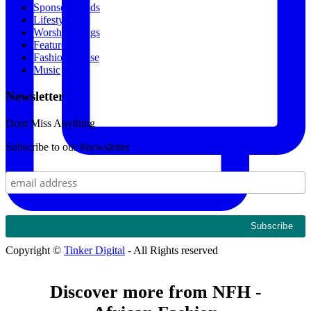
Sponsored Ads
Lifestyle
Worship Songs
Featured
Fashion House
Music
Newsletter
Dont Miss Anything
Subscribe to our #newsletter
Copyright ©
Tinker Digital
- All Rights reserved
Discover more from NFH -