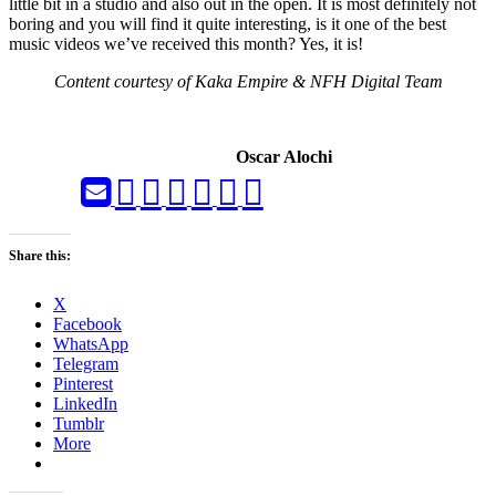
little bit in a studio and also out in the open. It is most definitely not
boring and you will find it quite interesting, is it one of the best
music videos we’ve received this month? Yes, it is!
Content courtesy of Kaka Empire & NFH Digital Team
Oscar Alochi
Share this:
X
Facebook
WhatsApp
Telegram
Pinterest
LinkedIn
Tumblr
More