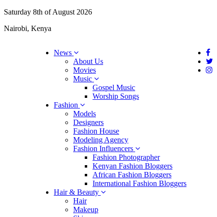
Saturday 8th of August 2026
Nairobi, Kenya
News
About Us
Movies
Music
Gospel Music
Worship Songs
Fashion
Models
Designers
Fashion House
Modeling Agency
Fashion Influencers
Fashion Photographer
Kenyan Fashion Bloggers
African Fashion Bloggers
International Fashion Bloggers
Hair & Beauty
Hair
Makeup