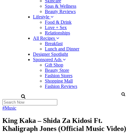
Skincare
Spas & Wellness
Beauty Reviews
Lifestyle
Food & Drink
Love + Sex
Relationships
All Recipes
Breakfast
Lunch and Dinner
Designer Spotlight
Sponsored Ads
Gift Shop
Beauty Store
Fashion Stores
Shopping Mall
Fashion Reviews
#Music
King Kaka – Shida Za Kidosi Ft.
Khaligraph Jones (Official Music Video)