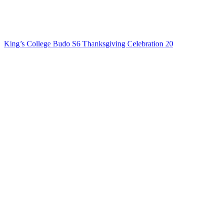
King’s College Budo S6 Thanksgiving Celebration 20