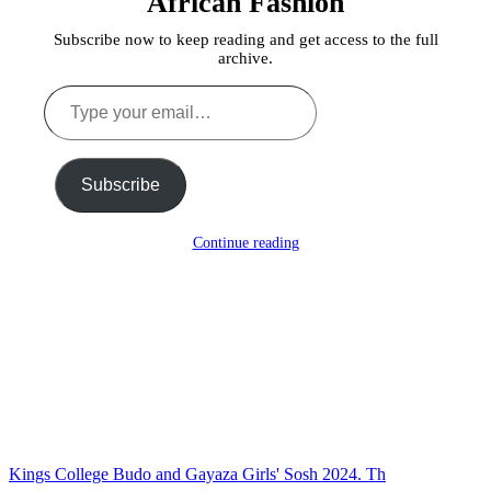
African Fashion
Subscribe now to keep reading and get access to the full
archive.
Type
your
email…
Subscribe
Continue reading
Kings College Budo and Gayaza Girls' Sosh 2024. Th