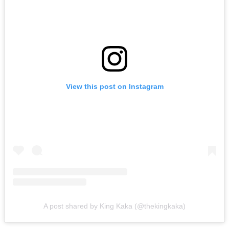
View this post on Instagram
A post shared by King Kaka (@thekingkaka)