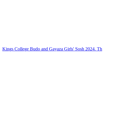
Kings College Budo and Gayaza Girls' Sosh 2024. Th