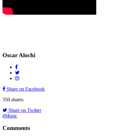
Oscar Alochi
Share on Facebook
350
shares
Share on Twitter
#Music
Comments