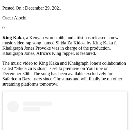
Posted On : December 29, 2021
Oscar Alochi
0
King Kaka
, a Kenyan wordsmith, and artist has released a new
music video rap song named Shida Za Kidosi by King Kaka ft
Khaligraph Jones Provoke was in charge of the production.
Khaligraph Jones, Africa’s King rapper, is featured.
The music video to King Kaka and Khaligraph Jone’s collaboration
called “Shida za Kidosi” is set to premiere on YouTube on
December 30th. The song has been available exclusively for
Safaricom Baze users since Christmas and will finally be on other
streaming platforms tomorrow.