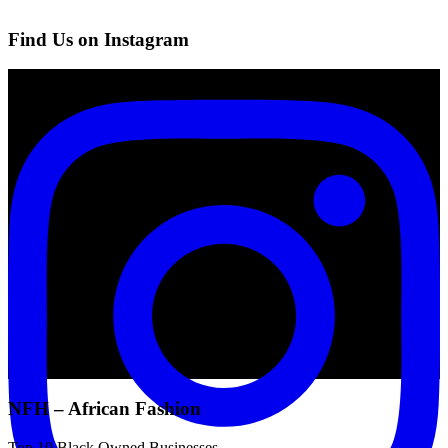
Find Us on Instagram
NFH – African Fashion
Top 10 Black Owned Businesses