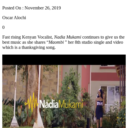
Posted On : November 26, 2019
Oscar Alochi
0
Fast rising Kenyan Vocalist,
Nadia Mukami
continues to give us the
best music as she shares “
Maombi
” her 8th studio single and video
which is a thanksgiving song.