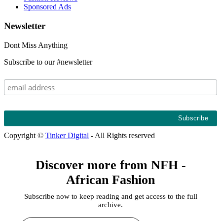
Sponsored Ads
Newsletter
Dont Miss Anything
Subscribe to our #newsletter
Copyright ©
Tinker Digital
- All Rights reserved
Discover more from NFH -
African Fashion
Subscribe now to keep reading and get access to the full
archive.
Type