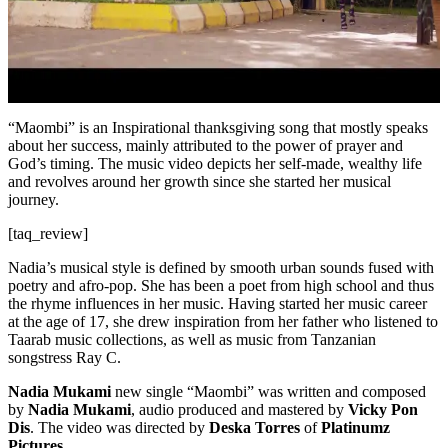
“Maombi” is an Inspirational thanksgiving song that mostly speaks
about her success, mainly attributed to the power of prayer and
God’s timing. The music video depicts her self-made, wealthy life
and revolves around her growth since she started her musical
journey.
[taq_review]
Nadia’s musical style is defined by smooth urban sounds fused with
poetry and afro-pop. She has been a poet from high school and thus
the rhyme influences in her music. Having started her music career
at the age of 17, she drew inspiration from her father who listened to
Taarab music collections, as well as music from Tanzanian
songstress Ray C.
Nadia Mukami
new single “Maombi” was written and composed
by
Nadia Mukami
, audio produced and mastered by
Vicky Pon
Dis
. The video was directed by
Deska Torres
of
Platinumz
Pictures.