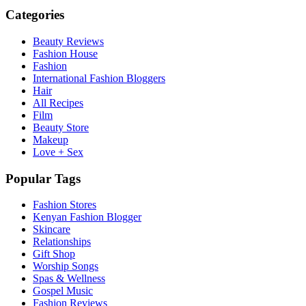
Categories
Beauty Reviews
Fashion House
Fashion
International Fashion Bloggers
Hair
All Recipes
Film
Beauty Store
Makeup
Love + Sex
Popular Tags
Fashion Stores
Kenyan Fashion Blogger
Skincare
Relationships
Gift Shop
Worship Songs
Spas & Wellness
Gospel Music
Fashion Reviews