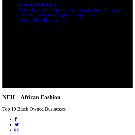
nairobifashionhub
#NairobiFashionHub Find out how to wear the latest styles & what
looks are the most flattering for your figure. Email:
info@nairobifashionhub.co.ke
NFH – African Fashion
Top 10 Black Owned Businesses