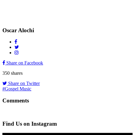
Oscar Alochi
Share on Facebook
350
shares
Share on Twitter
#Gospel Music
Comments
Find Us on Instagram