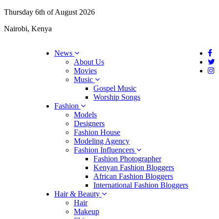
Thursday 6th of August 2026
Nairobi, Kenya
News
About Us
Movies
Music
Gospel Music
Worship Songs
Fashion
Models
Designers
Fashion House
Modeling Agency
Fashion Influencers
Fashion Photographer
Kenyan Fashion Bloggers
African Fashion Bloggers
International Fashion Bloggers
Hair & Beauty
Hair
Makeup