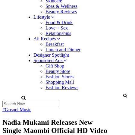
Skincare
Spas & Wellness
Beauty Reviews
Lifestyle
Food & Drink
Love + Sex
Relationships
All Recipes
Breakfast
Lunch and Dinner
Designer Spotlight
Sponsored Ads
Gift Shop
Beauty Store
Fashion Stores
Shopping Mall
Fashion Reviews
#Gospel Music
Nadia Mukami Releases New
Single Maombi Official HD Video