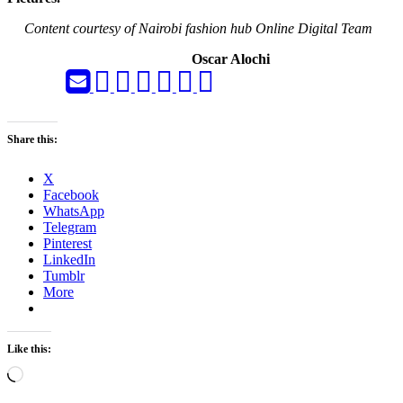
Content courtesy of Nairobi fashion hub Online Digital Team
Oscar Alochi
Share this:
X
Facebook
WhatsApp
Telegram
Pinterest
LinkedIn
Tumblr
More
Like this:
Loading…