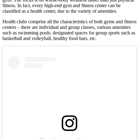
fitness. In fact, every high-end gym and fitness center can be
classified as a health center, due to the variety of amenities.
Health clubs comprise all the characteristics of both gyms and fitness
centers – there are individual and group classes, various amenities
such as swimming pools, designated spaces for group sports such as
basketball and volleyball, healthy food bars, etc.