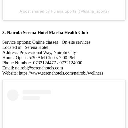
A post shared by Fulana Sports (@fulana_sports)
3. Nairobi Serena Hotel Maisha Health Club
Service options: Online classes · On-site services
Located in: Serena Hotel
Address: Processional Way, Nairobi City
Hours: Opens 5:30 AM Closes 7:00 PM
Phone Number: 0732124477 / 0732124000
Email: nairobi@serenahotels.com
Website: https://www.serenahotels.com/nairobi/wellness