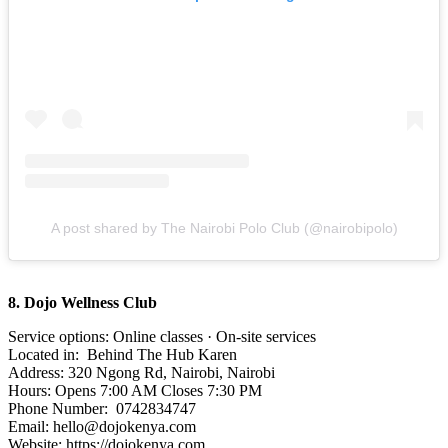
A post shared by The Nairobi Polo Club (@nairobipolo)
8. Dojo Wellness Club
Service options: Online classes · On-site services
Located in: Behind The Hub Karen
Address: 320 Ngong Rd, Nairobi, Nairobi
Hours: Opens 7:00 AM Closes 7:30 PM
Phone Number: 0742834747
Email: hello@dojokenya.com
Website: https://dojokenya.com