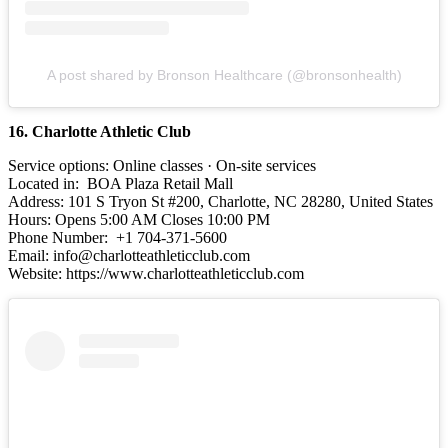
A post shared by Bronson Healthcare (@bronsonhealth)
16. Charlotte Athletic Club
Service options: Online classes · On-site services
Located in: BOA Plaza Retail Mall
Address: 101 S Tryon St #200, Charlotte, NC 28280, United States
Hours: Opens 5:00 AM Closes 10:00 PM
Phone Number: +1 704-371-5600
Email: info@charlotteathleticclub.com
Website: https://www.charlotteathleticclub.com