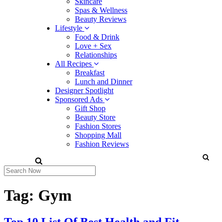
Skincare
Spas & Wellness
Beauty Reviews
Lifestyle
Food & Drink
Love + Sex
Relationships
All Recipes
Breakfast
Lunch and Dinner
Designer Spotlight
Sponsored Ads
Gift Shop
Beauty Store
Fashion Stores
Shopping Mall
Fashion Reviews
Tag:
Gym
Top 10 List Of Best Health and Fit