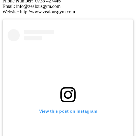
Phone Number: 0738 427446
Email: info@zealousgym.com
Website: http://www.zealousgym.com
View this post on Instagram