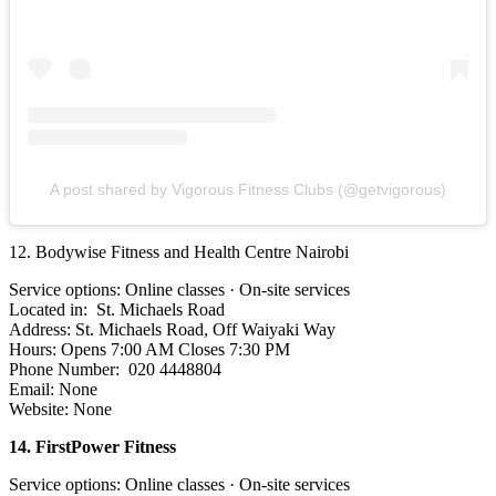
A post shared by Vigorous Fitness Clubs (@getvigorous)
12. Bodywise Fitness and Health Centre Nairobi
Service options: Online classes · On-site services
Located in: St. Michaels Road
Address: St. Michaels Road, Off Waiyaki Way
Hours: Opens 7:00 AM Closes 7:30 PM
Phone Number: 020 4448804
Email: None
Website: None
14. FirstPower Fitness
Service options: Online classes · On-site services