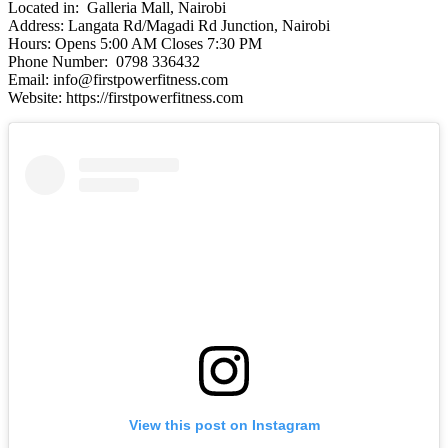
Located in: Galleria Mall, Nairobi
Address: Langata Rd/Magadi Rd Junction, Nairobi
Hours: Opens 5:00 AM Closes 7:30 PM
Phone Number: 0798 336432
Email: info@firstpowerfitness.com
Website: https://firstpowerfitness.com
View this post on Instagram