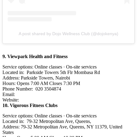
A post shared by Dojo Wellness Club (@dojokenya)
9. Viewpark Health and Fitness
Service options: Online classes · On-site services
Located in: Parkside Towers 5th Flr Mombasa Rd
Address: Parkside Towers, Nairobi
Hours: Opens 7:00 AM Closes 7:30 PM
Phone Number: 020 3504874
Email:
Website:
10. Vigorous Fitness Clubs
Service options: Online classes · On-site services
Located in: 79-32 Metropolitan Ave, Queens,
Address: 79-32 Metropolitan Ave, Queens, NY 11379, United
States