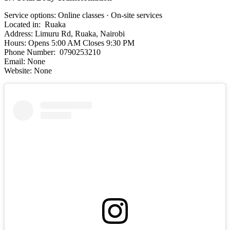
Service options: Online classes · On-site services
Located in: Ruaka
Address: Limuru Rd, Ruaka, Nairobi
Hours: Opens 5:00 AM Closes 9:30 PM
Phone Number: 0790253210
Email: None
Website: None