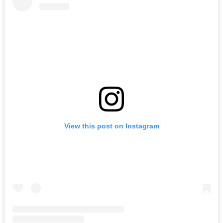
View this post on Instagram