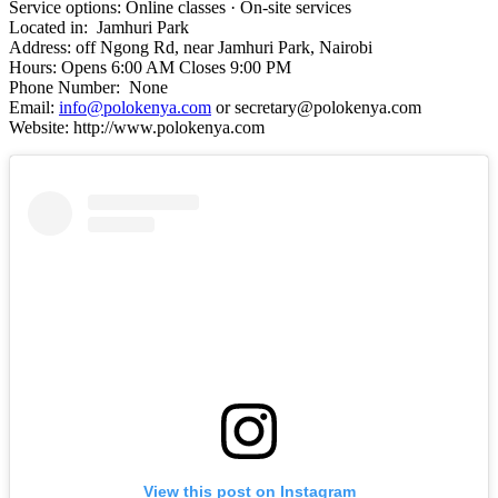
Service options: Online classes · On-site services
Located in: Jamhuri Park
Address: off Ngong Rd, near Jamhuri Park, Nairobi
Hours: Opens 6:00 AM Closes 9:00 PM
Phone Number: None
Email:
info@polokenya.com
or secretary@polokenya.com
Website: http://www.polokenya.com
View this post on Instagram