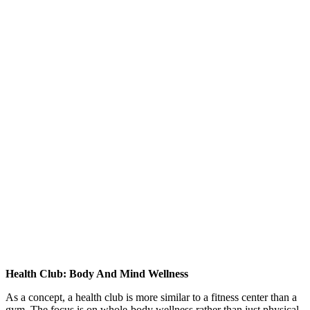
Health Club: Body And Mind Wellness
As a concept, a health club is more similar to a fitness center than a
gym. The focus is on whole-body wellness rather than just physical