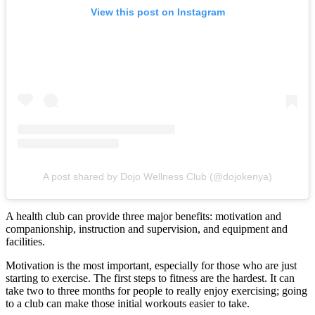
View this post on Instagram
A post shared by Dojo Wellness Club (@dojokenya)
A health club can provide three major benefits: motivation and
companionship, instruction and supervision, and equipment and
facilities.
Motivation is the most important, especially for those who are just
starting to exercise. The first steps to fitness are the hardest. It can
take two to three months for people to really enjoy exercising; going
to a club can make those initial workouts easier to take.