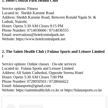
1. Hotel Central Park Health Club
Service options: Fitness
Located in: Sheikh Karume Road
Address: Sheikh Karume Road, Between Ronald Ngala St. &
Luthuli, Nairobi,
Hours: Opens 5:30 AM Closes 9:15 PM
Phone Number: 0714036666 / 0714036555
Email: reservations@hotelcentralpark.net
Website: https://www.hotelcentralpark.net
2. The Saints Health Club ( Fulana Sports and Leisure Limited
)
Service options: Online classes · On-site services
Located in: Fulana Sports and Leisure Limited
Address: All Saints Cathedral, Opposite Serena Hotel
Hours: Opens 5:30 AM Closes 7:00 PM
Phone Number: 0728050503 / 0728044422
Email: fulanasports@gmail.com
Website: https://saintshealthclub.co.ke or https://fulanasports.co.ke