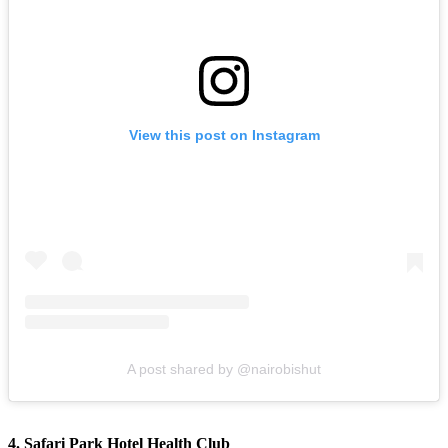
View this post on Instagram
A post shared by @nairobishut
4. Safari Park Hotel Health Club