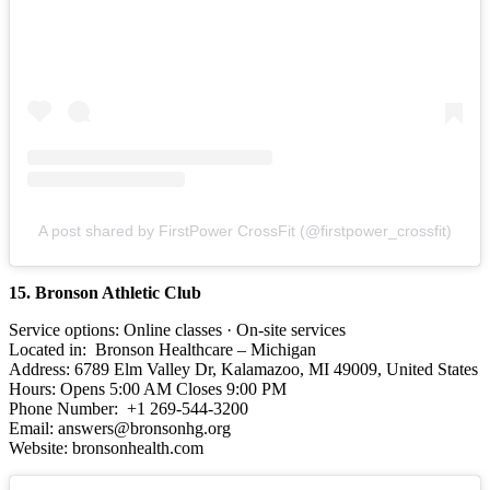
A post shared by FirstPower CrossFit (@firstpower_crossfit)
15. Bronson Athletic Club
Service options: Online classes · On-site services
Located in: Bronson Healthcare – Michigan
Address: 6789 Elm Valley Dr, Kalamazoo, MI 49009, United States
Hours: Opens 5:00 AM Closes 9:00 PM
Phone Number: +1 269-544-3200
Email: answers@bronsonhg.org
Website: bronsonhealth.com