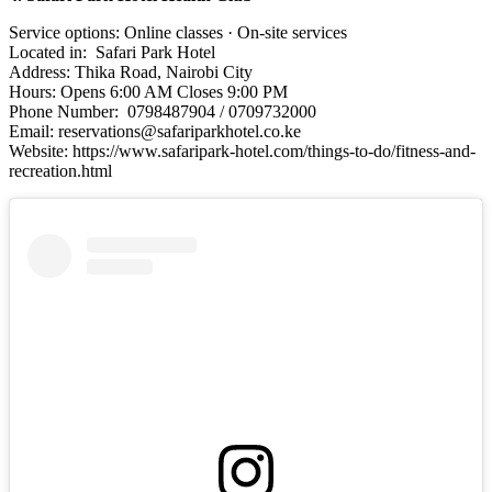
Service options: Online classes · On-site services
Located in: Safari Park Hotel
Address: Thika Road, Nairobi City
Hours: Opens 6:00 AM Closes 9:00 PM
Phone Number: 0798487904 / 0709732000
Email: reservations@safariparkhotel.co.ke
Website: https://www.safaripark-hotel.com/things-to-do/fitness-and-
recreation.html