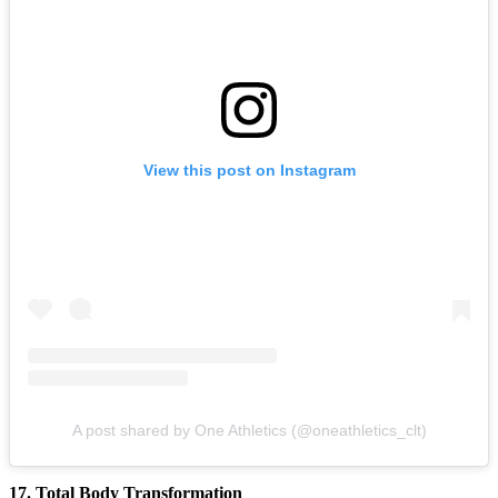
View this post on Instagram
A post shared by One Athletics (@oneathletics_clt)
17. Total Body Transformation