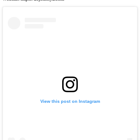
View this post on Instagram