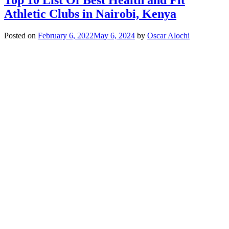
Athletic Clubs in Nairobi, Kenya
Posted on
February 6, 2022
May 6, 2024
by
Oscar Alochi