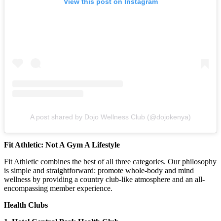
View this post on Instagram
A post shared by Dojo Wellness Club (@dojokenya)
Fit Athletic: Not A Gym A Lifestyle
Fit Athletic combines the best of all three categories. Our philosophy
is simple and straightforward: promote whole-body and mind
wellness by providing a country club-like atmosphere and an all-
encompassing member experience.
Health Clubs