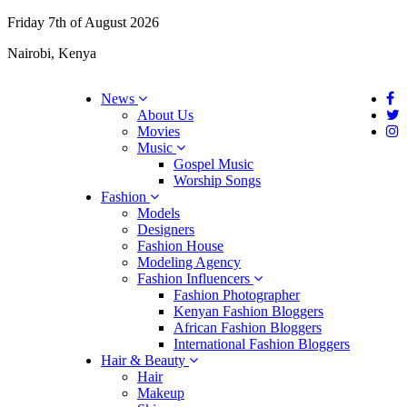
Friday 7th of August 2026
Nairobi, Kenya
News
About Us
Movies
Music
Gospel Music
Worship Songs
Fashion
Models
Designers
Fashion House
Modeling Agency
Fashion Influencers
Fashion Photographer
Kenyan Fashion Bloggers
African Fashion Bloggers
International Fashion Bloggers
Hair & Beauty
Hair
Makeup