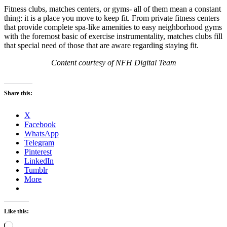
Fitness clubs, matches centers, or gyms- all of them mean a constant
thing: it is a place you move to keep fit. From private fitness centers
that provide complete spa-like amenities to easy neighborhood gyms
with the foremost basic of exercise instrumentality, matches clubs fill
that special need of those that are aware regarding staying fit.
Content courtesy of NFH Digital Team
Share this:
X
Facebook
WhatsApp
Telegram
Pinterest
LinkedIn
Tumblr
More
Like this:
Loading…