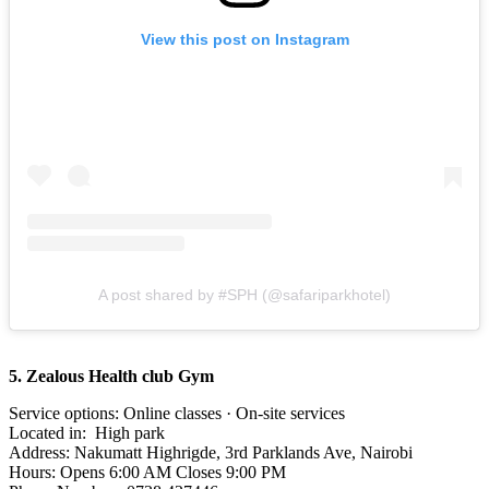
View this post on Instagram
A post shared by #SPH (@safariparkhotel)
5. Zealous Health club Gym
Service options: Online classes · On-site services
Located in: High park
Address: Nakumatt Highrigde, 3rd Parklands Ave, Nairobi
Hours: Opens 6:00 AM Closes 9:00 PM