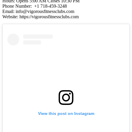
Hours: Opens 5:00 AM Closes 10:30 PM
Phone Number: +1 718-459-3248
Email: info@vigorousfitnessclubs.com
Website: https://vigorousfitnessclubs.com
View this post on Instagram