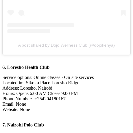
A post shared by Dojo Wellness Club (@dojokenya)
6. Loresho Health Club
Service options: Online classes · On-site services
Located in: Sikoka Place Loresho Ridge.
Address: Loresho, Nairobi
Hours: Opens 6:00 AM Closes 9:00 PM
Phone Number: +254204180167
Email: None
Website: None
7.
Nairobi Polo Club