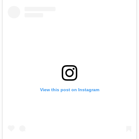
View this post on Instagram