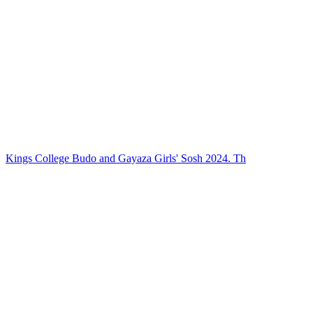
Kings College Budo and Gayaza Girls' Sosh 2024. Th