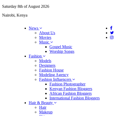
Saturday 8th of August 2026
Nairobi, Kenya
News
About Us
Movies
Music
Gospel Music
Worship Songs
Fashion
Models
Designers
Fashion House
Modeling Agency
Fashion Influencers
Fashion Photographer
Kenyan Fashion Bloggers
African Fashion Bloggers
International Fashion Bloggers
Hair & Beauty
Hair
Makeup