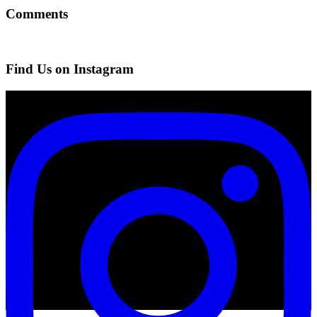
Comments
Find Us on Instagram