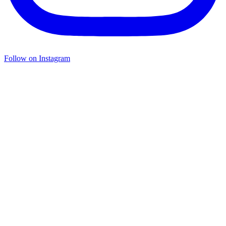
Follow on Instagram