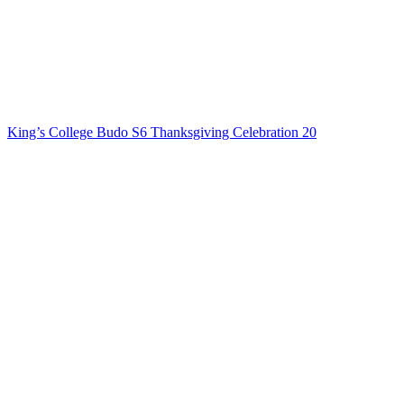
King’s College Budo S6 Thanksgiving Celebration 20