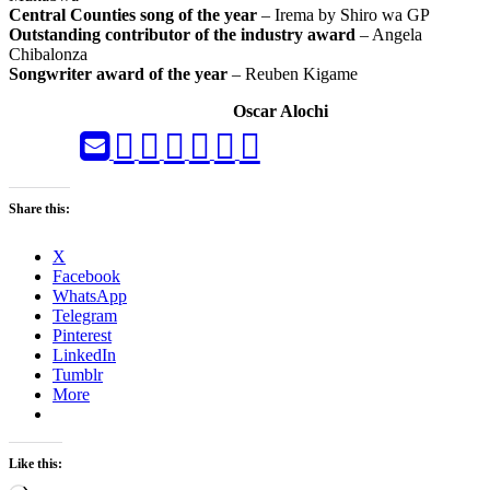
Central Counties song of the year
– Irema by Shiro wa GP
Outstanding contributor of the industry award
– Angela
Chibalonza
Songwriter award of the year
– Reuben Kigame
Oscar Alochi
Share this:
X
Facebook
WhatsApp
Telegram
Pinterest
LinkedIn
Tumblr
More
Like this: