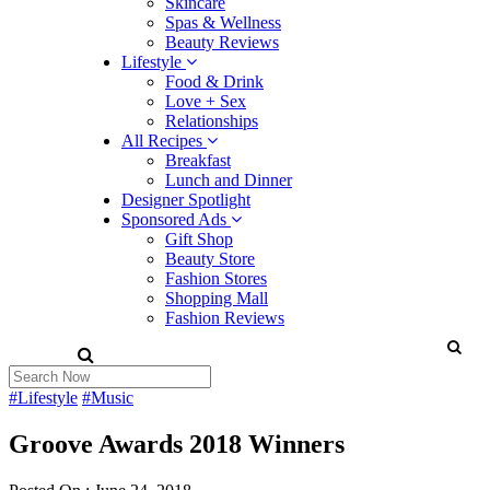
Skincare
Spas & Wellness
Beauty Reviews
Lifestyle
Food & Drink
Love + Sex
Relationships
All Recipes
Breakfast
Lunch and Dinner
Designer Spotlight
Sponsored Ads
Gift Shop
Beauty Store
Fashion Stores
Shopping Mall
Fashion Reviews
#Lifestyle
#Music
Groove Awards 2018 Winners