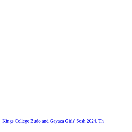
Kings College Budo and Gayaza Girls' Sosh 2024. Th