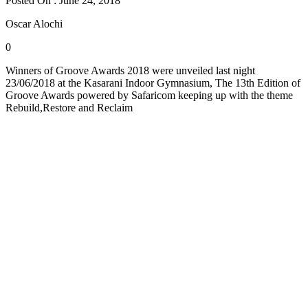
Posted On : June 24, 2018
Oscar Alochi
0
Winners of Groove Awards 2018 were unveiled last night
23/06/2018 at the Kasarani Indoor Gymnasium, The 13th Edition of
Groove Awards powered by Safaricom keeping up with the theme
Rebuild,Restore and Reclaim