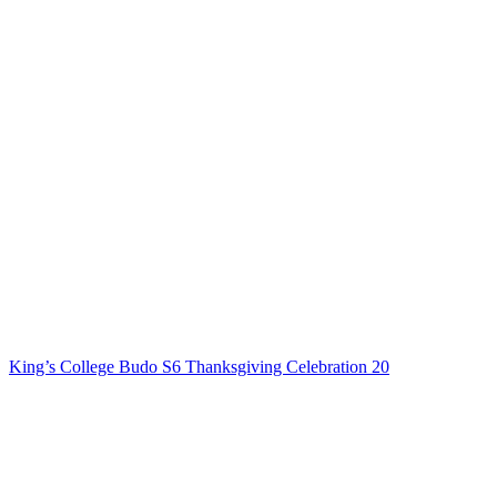
King’s College Budo S6 Thanksgiving Celebration 20