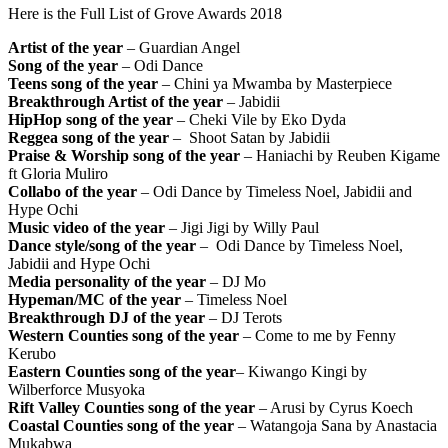
Here is the Full List of Grove Awards 2018
Artist of the year
– Guardian Angel
Song of the year
– Odi Dance
Teens song of the year
– Chini ya Mwamba by Masterpiece
Breakthrough Artist of the year
– Jabidii
HipHop song of the year
– Cheki Vile by Eko Dyda
Reggea song of the year
– Shoot Satan by Jabidii
Praise & Worship song of the year
– Haniachi by Reuben Kigame
ft Gloria Muliro
Collabo of the year
– Odi Dance by Timeless Noel, Jabidii and
Hype Ochi
Music video of the year
– Jigi Jigi by Willy Paul
Dance style/song of the year
– Odi Dance by Timeless Noel,
Jabidii and Hype Ochi
Media personality of the year
– DJ Mo
Hypeman/MC of the year
– Timeless Noel
Breakthrough DJ of the year
– DJ Terots
Western Counties song of the year
– Come to me by Fenny
Kerubo
Eastern Counties song of the year
– Kiwango Kingi by
Wilberforce Musyoka
Rift Valley Counties song of the year
– Arusi by Cyrus Koech
Coastal Counties song of the year
– Watangoja Sana by Anastacia
Mukabwa