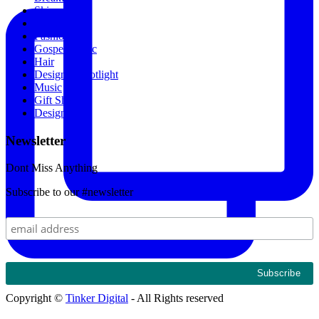
Skincare
News
Fashion
Gospel Music
Hair
Designer Spotlight
Music
Gift Shop
Designers
Newsletter
Dont Miss Anything
Subscribe to our #newsletter
Copyright ©
Tinker Digital
- All Rights reserved