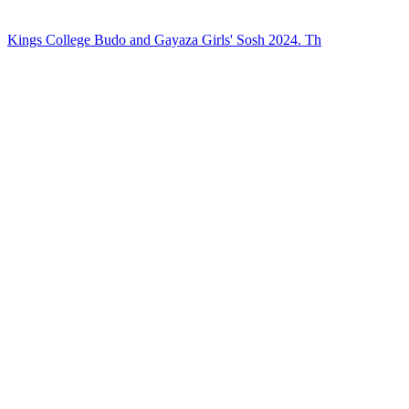
Kings College Budo and Gayaza Girls' Sosh 2024. Th