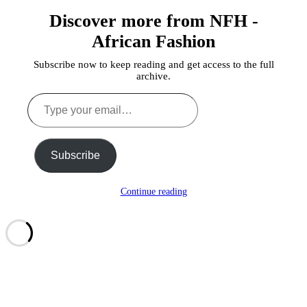
Discover more from NFH -
African Fashion
Subscribe now to keep reading and get access to the full
archive.
Type
your
email…
Subscribe
Continue reading