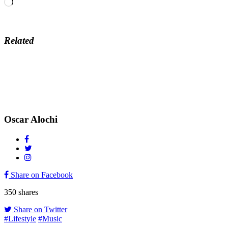
Loading…
Related
Oscar Alochi
Share on Facebook
350
shares
Share on Twitter
#Lifestyle
#Music