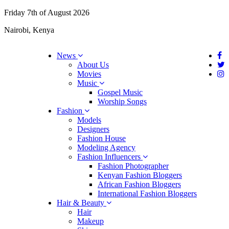
Friday 7th of August 2026
Nairobi, Kenya
News
About Us
Movies
Music
Gospel Music
Worship Songs
Fashion
Models
Designers
Fashion House
Modeling Agency
Fashion Influencers
Fashion Photographer
Kenyan Fashion Bloggers
African Fashion Bloggers
International Fashion Bloggers
Hair & Beauty
Hair
Makeup