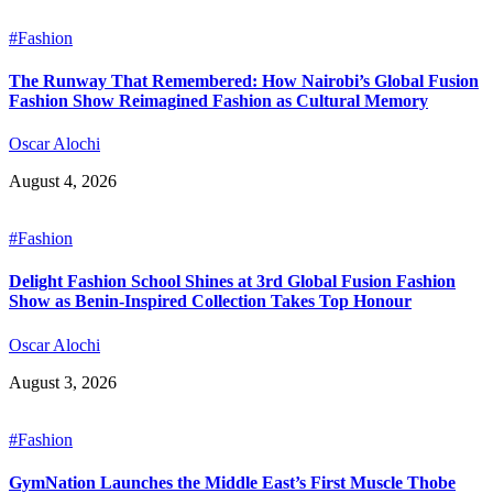
#Fashion
The Runway That Remembered: How Nairobi’s Global Fusion
Fashion Show Reimagined Fashion as Cultural Memory
Oscar Alochi
August 4, 2026
#Fashion
Delight Fashion School Shines at 3rd Global Fusion Fashion
Show as Benin-Inspired Collection Takes Top Honour
Oscar Alochi
August 3, 2026
#Fashion
GymNation Launches the Middle East’s First Muscle Thobe