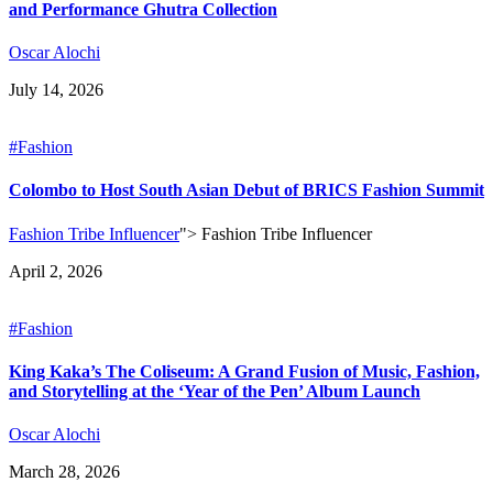
and Performance Ghutra Collection
Oscar Alochi
July 14, 2026
#Fashion
Colombo to Host South Asian Debut of BRICS Fashion Summit
Fashion Tribe Influencer
">
Fashion Tribe Influencer
April 2, 2026
#Fashion
King Kaka’s The Coliseum: A Grand Fusion of Music, Fashion,
and Storytelling at the ‘Year of the Pen’ Album Launch
Oscar Alochi
March 28, 2026