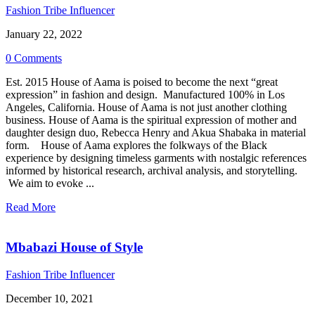
Fashion Tribe Influencer
January 22, 2022
0 Comments
Est. 2015 House of Aama is poised to become the next “great
expression” in fashion and design. Manufactured 100% in Los
Angeles, California. House of Aama is not just another clothing
business. House of Aama is the spiritual expression of mother and
daughter design duo, Rebecca Henry and Akua Shabaka in material
form. House of Aama explores the folkways of the Black
experience by designing timeless garments with nostalgic references
informed by historical research, archival analysis, and storytelling.
We aim to evoke ...
Read More
Mbabazi House of Style
Fashion Tribe Influencer
December 10, 2021