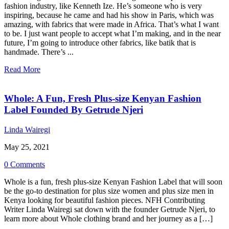
fashion industry, like Kenneth Ize. He’s someone who is very
inspiring, because he came and had his show in Paris, which was
amazing, with fabrics that were made in Africa. That’s what I want
to be. I just want people to accept what I’m making, and in the near
future, I’m going to introduce other fabrics, like batik that is
handmade. There’s ...
Read More
Whole: A Fun, Fresh Plus-size Kenyan Fashion
Label Founded By Getrude Njeri
Linda Wairegi
May 25, 2021
0 Comments
Whole is a fun, fresh plus-size Kenyan Fashion Label that will soon
be the go-to destination for plus size women and plus size men in
Kenya looking for beautiful fashion pieces. NFH Contributing
Writer Linda Wairegi sat down with the founder Getrude Njeri, to
learn more about Whole clothing brand and her journey as a […]