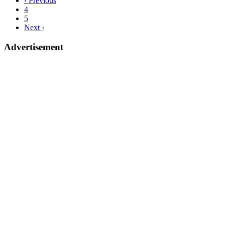
‹ Previous
4
5
Next ›
Advertisement