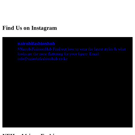
Find Us on Instagram
nairobifashionhub
#NairobiFashionHub Find out how to wear the latest styles & what
looks are the most flattering for your figure. Email:
info@nairobifashionhub.co.ke