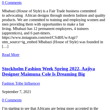
0 Comments
Mbabazi (House of Style) is a Fair Trade business committed
to advocating African designs through modern fashion and quality
products. We are committed to training and employing women and
men providing them with opportunities to make a fair
living. Mbabazi has 12 permanent employees, 4 trainees
(apprentices), and 6 part-timers.
https://www.instagram.com/reel/CS4l0UwArgi/?
utm_source=ig_embed Mbabazi (House of Style) was founded in
[…]
Read More
Stockholm Fashion Week Spring 2022, Aajiya
Designer Maimuna Cole Is Dreaming Big
Fashion Tribe Influencer
September 7, 2021
0 Comments
I’m starting to see that Africans are being more accepted in the