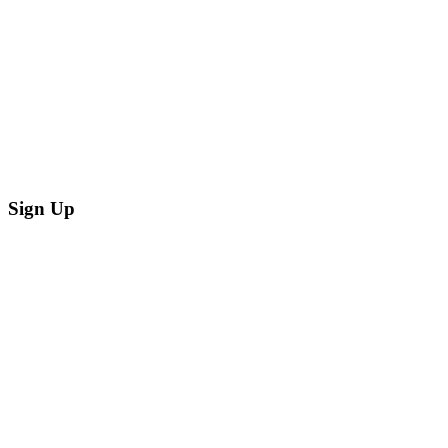
Sign Up