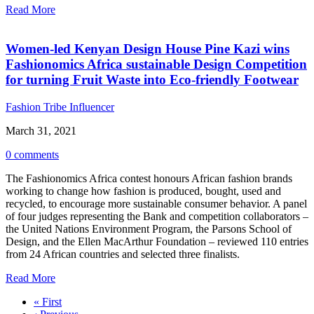
Read More
Women-led Kenyan Design House Pine Kazi wins
Fashionomics Africa sustainable Design Competition
for turning Fruit Waste into Eco-friendly Footwear
Fashion Tribe Influencer
March 31, 2021
0 comments
The Fashionomics Africa contest honours African fashion brands
working to change how fashion is produced, bought, used and
recycled, to encourage more sustainable consumer behavior. A panel
of four judges representing the Bank and competition collaborators –
the United Nations Environment Program, the Parsons School of
Design, and the Ellen MacArthur Foundation – reviewed 110 entries
from 24 African countries and selected three finalists.
Read More
« First