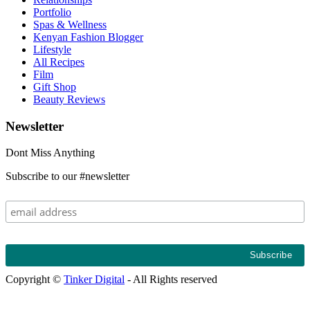
Portfolio
Spas & Wellness
Kenyan Fashion Blogger
Lifestyle
All Recipes
Film
Gift Shop
Beauty Reviews
Newsletter
Dont Miss Anything
Subscribe to our #newsletter
Copyright ©
Tinker Digital
- All Rights reserved