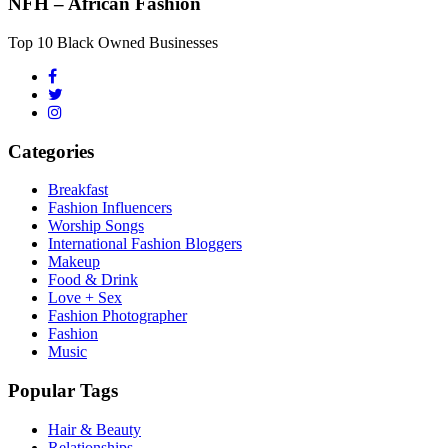
NFH – African Fashion
Top 10 Black Owned Businesses
Categories
Breakfast
Fashion Influencers
Worship Songs
International Fashion Bloggers
Makeup
Food & Drink
Love + Sex
Fashion Photographer
Fashion
Music
Popular Tags
Hair & Beauty
Relationships