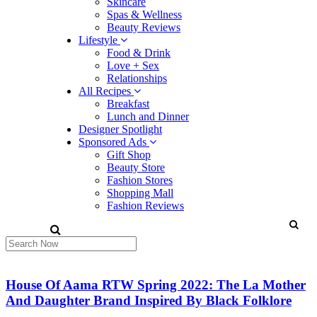
Skincare
Spas & Wellness
Beauty Reviews
Lifestyle
Food & Drink
Love + Sex
Relationships
All Recipes
Breakfast
Lunch and Dinner
Designer Spotlight
Sponsored Ads
Gift Shop
Beauty Store
Fashion Stores
Shopping Mall
Fashion Reviews
House Of Aama RTW Spring 2022: The La Mother
And Daughter Brand Inspired By Black Folklore