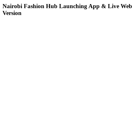
Nairobi Fashion Hub Launching App & Live Web
Version