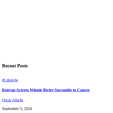
Recent Posts
#Lifestyle
Kenyan Actress Winnie Bwire Succumbs to Cancer
Oscar Alochi
September 5, 2024