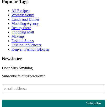
Popular Tags
All Recipes
Worship Songs
Lunch and Dinner
Modeling Agency
Beauty Store
Shopping Mall
Makeup
Fashion Stores
Fashion Influencers
Kenyan Fashion Blogger
Newsletter
Dont Miss Anything
Subscribe to our #newsletter