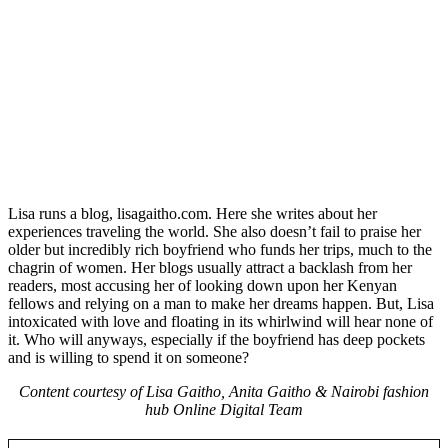
Lisa runs a blog, lisagaitho.com. Here she writes about her
experiences traveling the world. She also doesn’t fail to praise her
older but incredibly rich boyfriend who funds her trips, much to the
chagrin of women. Her blogs usually attract a backlash from her
readers, most accusing her of looking down upon her Kenyan
fellows and relying on a man to make her dreams happen. But, Lisa
intoxicated with love and floating in its whirlwind will hear none of
it. Who will anyways, especially if the boyfriend has deep pockets
and is willing to spend it on someone?
Content courtesy of Lisa Gaitho, Anita Gaitho & Nairobi fashion
hub Online Digital Team