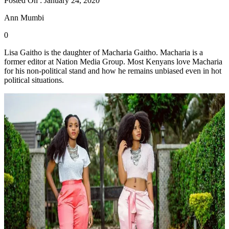
Posted On : January 24, 2020
Ann Mumbi
0
Lisa Gaitho is the daughter of Macharia Gaitho. Macharia is a
former editor at Nation Media Group. Most Kenyans love Macharia
for his non-political stand and how he remains unbiased even in hot
political situations.