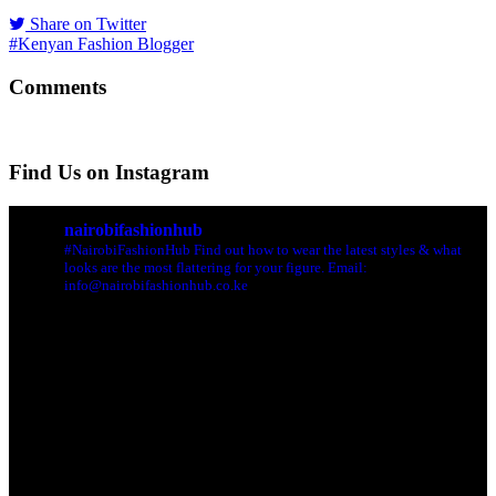
Share on Twitter
#Kenyan Fashion Blogger
Comments
Find Us on Instagram
nairobifashionhub
#NairobiFashionHub Find out how to wear the latest styles & what
looks are the most flattering for your figure. Email:
info@nairobifashionhub.co.ke