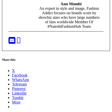
Ann Mumbi
An expert in style and image, Fashion
Addict focuses on brands worn by
showbiz stars who have large numbers
of fans worldwide Member Of
#NairobiFashionHub Team
Share this:
X
Facebook
WhatsApp
Telegram
Pinterest
LinkedIn
Tumblr
More