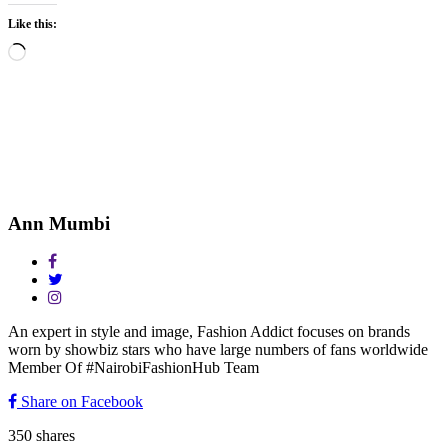
Like this:
Loading…
Ann Mumbi
An expert in style and image, Fashion Addict focuses on brands
worn by showbiz stars who have large numbers of fans worldwide
Member Of #NairobiFashionHub Team
Share on Facebook
350
shares