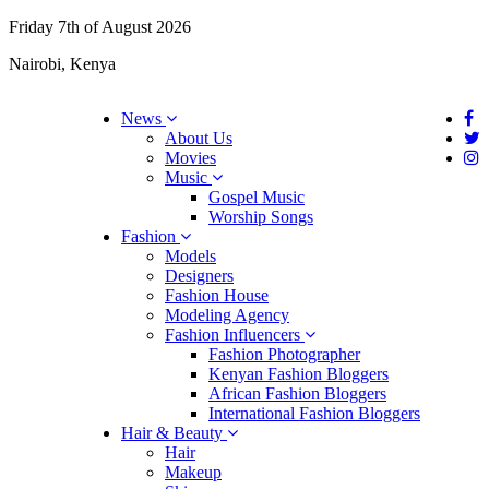
Friday 7th of August 2026
Nairobi, Kenya
News
About Us
Movies
Music
Gospel Music
Worship Songs
Fashion
Models
Designers
Fashion House
Modeling Agency
Fashion Influencers
Fashion Photographer
Kenyan Fashion Bloggers
African Fashion Bloggers
International Fashion Bloggers
Hair & Beauty
Hair
Makeup