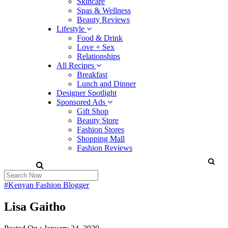
Skincare
Spas & Wellness
Beauty Reviews
Lifestyle
Food & Drink
Love + Sex
Relationships
All Recipes
Breakfast
Lunch and Dinner
Designer Spotlight
Sponsored Ads
Gift Shop
Beauty Store
Fashion Stores
Shopping Mall
Fashion Reviews
#Kenyan Fashion Blogger
Lisa Gaitho