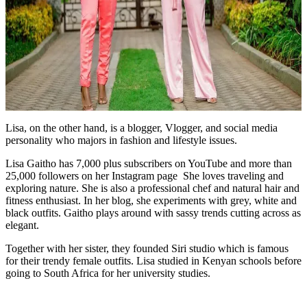
Lisa, on the other hand, is a blogger, Vlogger, and social media
personality who majors in fashion and lifestyle issues.
Lisa Gaitho has 7,000 plus subscribers on YouTube and more than
25,000 followers on her Instagram page She loves traveling and
exploring nature. She is also a professional chef and natural hair and
fitness enthusiast. In her blog, she experiments with grey, white and
black outfits. Gaitho plays around with sassy trends cutting across as
elegant.
Together with her sister, they founded Siri studio which is famous
for their trendy female outfits. Lisa studied in Kenyan schools before
going to South Africa for her university studies.