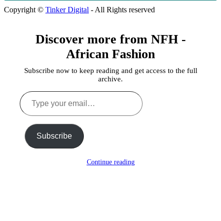
Copyright ©
Tinker Digital
- All Rights reserved
Discover more from NFH -
African Fashion
Subscribe now to keep reading and get access to the full
archive.
Type
your
email…
Subscribe
Continue reading