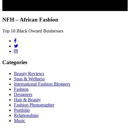
NFH – African Fashion
Top 10 Black Owned Businesses
Categories
Beauty Reviews
Spas & Wellness
International Fashion Bloggers
Fashion
Designers
Hair & Beauty
Fashion Photographer
Portfolio
Relationships
Music